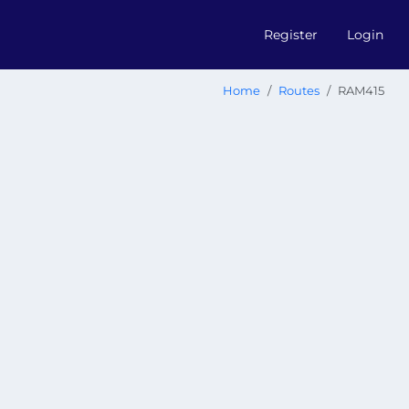
Register
Login
Home
Routes
RAM415