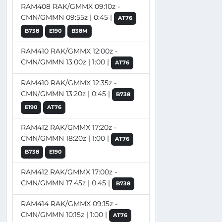
RAM408 RAK/GMMX 09:10z -
CMN/GMMN 09:55z | 0:45 |
AT76
B738
E190
B38M
RAM410 RAK/GMMX 12:00z -
CMN/GMMN 13:00z | 1:00 |
AT76
RAM410 RAK/GMMX 12:35z -
CMN/GMMN 13:20z | 0:45 |
B738
E190
AT76
RAM412 RAK/GMMX 17:20z -
CMN/GMMN 18:20z | 1:00 |
AT76
B738
E190
RAM412 RAK/GMMX 17:00z -
CMN/GMMN 17:45z | 0:45 |
B738
RAM414 RAK/GMMX 09:15z -
CMN/GMMN 10:15z | 1:00 |
AT76