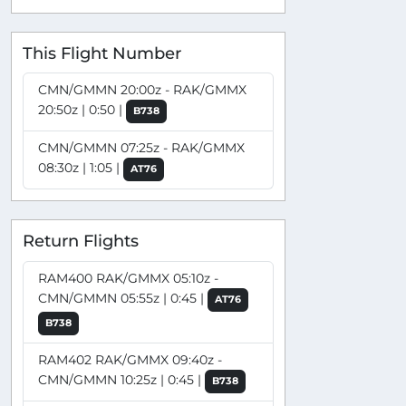
This Flight Number
CMN/GMMN 20:00z - RAK/GMMX
20:50z | 0:50 |
B738
CMN/GMMN 07:25z - RAK/GMMX
08:30z | 1:05 |
AT76
Return Flights
RAM400 RAK/GMMX 05:10z -
CMN/GMMN 05:55z | 0:45 |
AT76
B738
RAM402 RAK/GMMX 09:40z -
CMN/GMMN 10:25z | 0:45 |
B738