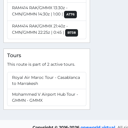
RAM414 RAK/GMMX 13:30z -
CMN/GMMN 14:30z | 1:00 |
AT76
RAM414 RAK/GMMX 21:40z -
CMN/GMMN 22:25z | 0:45 |
B738
Tours
This route is part of 2 active tours.
Royal Air Maroc Tour - Casablanca
to Marrakesh
Mohammed V Airport Hub Tour -
GMMN - GMMX
Copyright © 2016-2026
oneworld virtual
.
All r