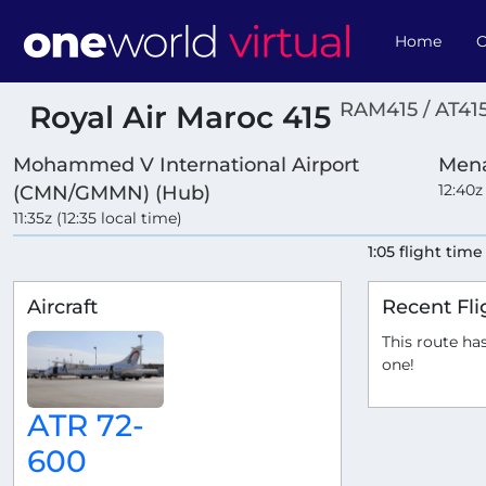
Home
O
RAM415 / AT41
Royal Air Maroc 415
Mohammed V International Airport
Mena
12:40z
(CMN/GMMN) (Hub)
11:35z (12:35 local time)
1:05 flight time
Aircraft
Recent Fli
This route has
one!
ATR 72-
600