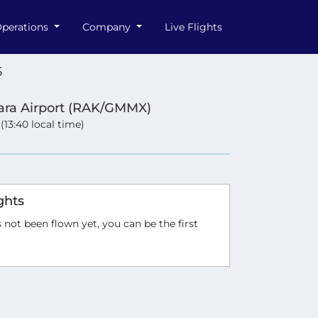
perations
Company
Live Flights
5
ra Airport (RAK/GMMX)
 (13:40 local time)
ghts
 not been flown yet, you can be the first