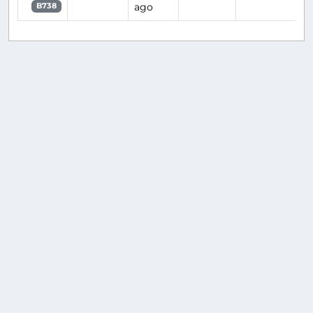
ago
B738