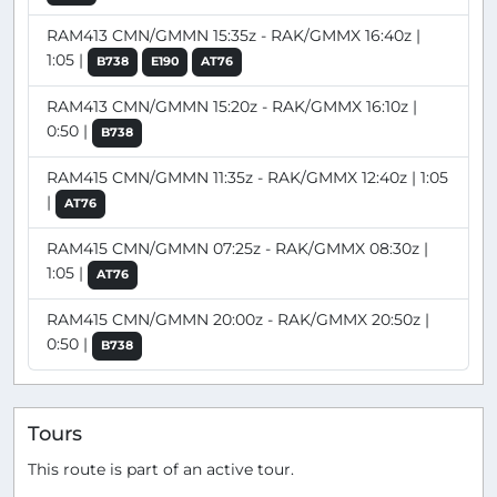
RAM413 CMN/GMMN 15:35z - RAK/GMMX 16:40z |
1:05 |
B738
E190
AT76
RAM413 CMN/GMMN 15:20z - RAK/GMMX 16:10z |
0:50 |
B738
RAM415 CMN/GMMN 11:35z - RAK/GMMX 12:40z | 1:05
|
AT76
RAM415 CMN/GMMN 07:25z - RAK/GMMX 08:30z |
1:05 |
AT76
RAM415 CMN/GMMN 20:00z - RAK/GMMX 20:50z |
0:50 |
B738
Tours
This route is part of an active tour.