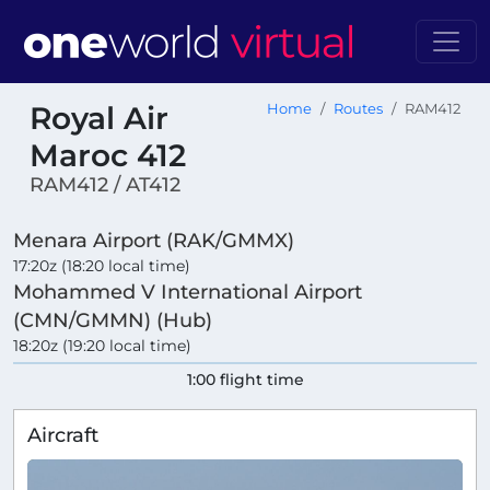
Royal Air
Home
Routes
RAM412
Maroc 412
RAM412 / AT412
Menara Airport (RAK/GMMX)
17:20z (18:20 local time)
Mohammed V International Airport
(CMN/GMMN) (Hub)
18:20z (19:20 local time)
1:00 flight time
Aircraft