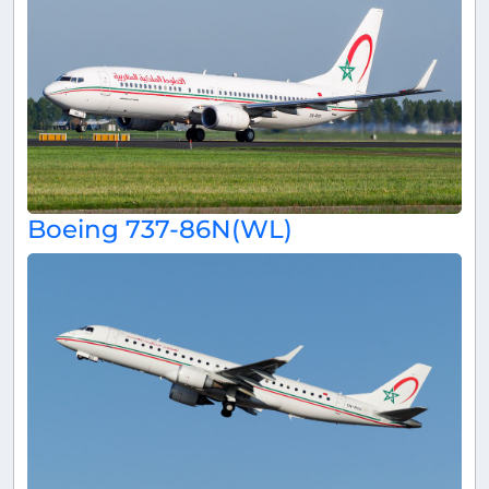
Boeing 737-86N(WL)