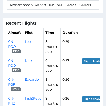
Mohammed V Airport Hub Tour - GMMX - GMMN
Recent Flights
Aircraft
Pilot
Time
Duration
CN-
Leo
8
0:29
RGQ
months
ago
E190
CN-
Nick
9
0:27
Flight Analysis
RGO
months
ago
E190
CN-
Eduardo
9
0:26
RGF
months
ago
B738
CN-
IrishStevo
9
0:26
Flight Analysis
RNZ
months