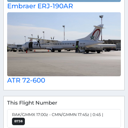
Embraer ERJ-190AR
ATR 72-600
This Flight Number
RAK/GMMX 17:00z - CMN/GMMN 17:45z | 0:45 |
B738