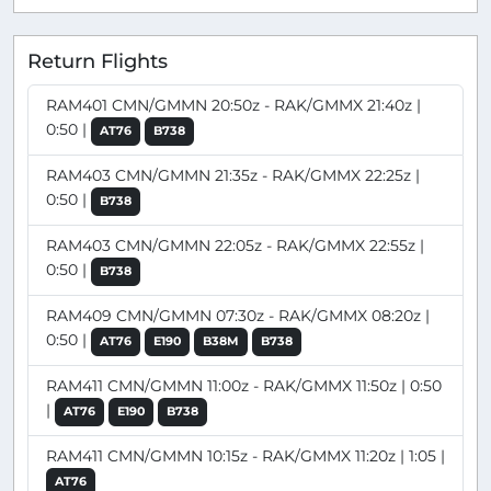
Return Flights
RAM401 CMN/GMMN 20:50z - RAK/GMMX 21:40z |
0:50 |
AT76
B738
RAM403 CMN/GMMN 21:35z - RAK/GMMX 22:25z |
0:50 |
B738
RAM403 CMN/GMMN 22:05z - RAK/GMMX 22:55z |
0:50 |
B738
RAM409 CMN/GMMN 07:30z - RAK/GMMX 08:20z |
0:50 |
AT76
E190
B38M
B738
RAM411 CMN/GMMN 11:00z - RAK/GMMX 11:50z | 0:50
|
AT76
E190
B738
RAM411 CMN/GMMN 10:15z - RAK/GMMX 11:20z | 1:05 |
AT76