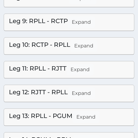
Leg 9: RPLL - RCTP
Expand
Leg 10: RCTP - RPLL
Expand
Leg 11: RPLL - RJTT
Expand
Leg 12: RJTT - RPLL
Expand
Leg 13: RPLL - PGUM
Expand