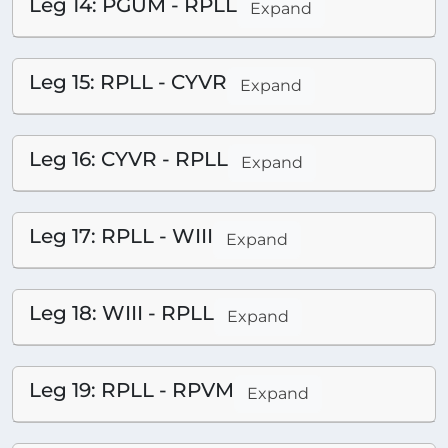
Leg 14: PGUM - RPLL
Expand
Leg 15: RPLL - CYVR
Expand
Leg 16: CYVR - RPLL
Expand
Leg 17: RPLL - WIII
Expand
Leg 18: WIII - RPLL
Expand
Leg 19: RPLL - RPVM
Expand