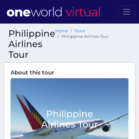
Philippine
Home
Tours
Philippine Airlines Tour
Airlines
Tour
About this tour
Philippine
Airlines Tour