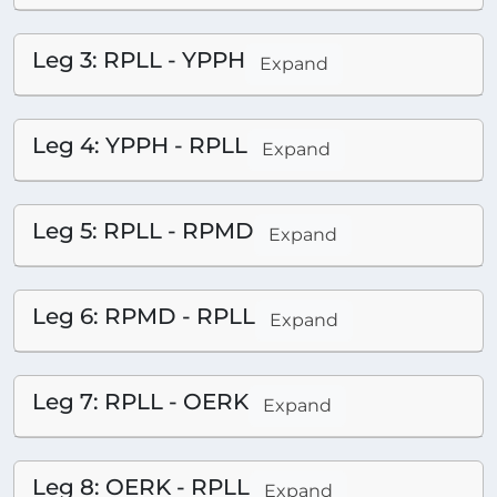
Leg 3: RPLL - YPPH
Expand
Leg 4: YPPH - RPLL
Expand
Leg 5: RPLL - RPMD
Expand
Leg 6: RPMD - RPLL
Expand
Leg 7: RPLL - OERK
Expand
Leg 8: OERK - RPLL
Expand