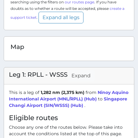
searching using the filters on
our routes page
. If you have
doubts as to whether a route will be accepted, please
create a
Expand all legs
support ticket
.
Map
Leg 1: RPLL - WSSS
Expand
This is a leg of
1,282 nm (2,375 km)
from
Ninoy Aquino
International Airport (MNL/RPLL) (Hub)
to
Singapore
Changi Airport (SIN/WSSS) (Hub)
.
Eligible routes
Choose any one of the routes below. Please take into
account the conditions listed at the top of this page.