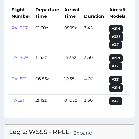
Flight
Departure
Arrival
Aircraft
Number
Time
Time
Duration
Models
Act
PAL507
01:30z
05:15z
3:45
A21N
A333
A321
PAL509
11:45z
15:35z
3:50
A21N
A321
PAL501
06:55z
10:55z
4:00
A321
A21N
PAL511
21:15z
01:05z
3:50
A321
Leg 2: WSSS - RPLL
Expand