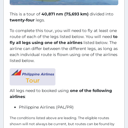
This is a tour of
40,871 nm (75,693 km)
divided into
twenty-four
legs.
To complete this tour, you will need to fly at least one
route of each of the legs listed below. You will need
to
fly all legs using one of the airlines
listed below. The
airline can differ between the different legs, as long as
each individual route is flown using one of the airlines
listed below.
Tour
All legs need to booked using
one of the following
airlines
:
Philippine Airlines (PAL/PR)
The conditions listed above are leading. The eligible routes
shown will not always be current, but routes can be found by