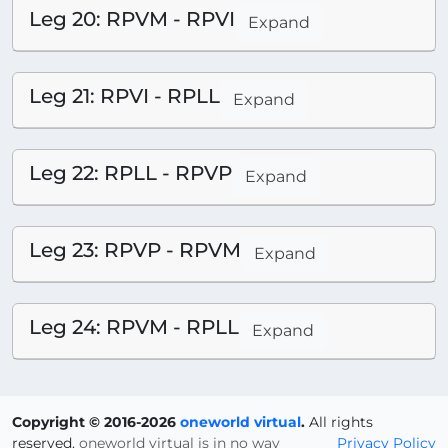
Leg 20: RPVM - RPVI
Expand
Leg 21: RPVI - RPLL
Expand
Leg 22: RPLL - RPVP
Expand
Leg 23: RPVP - RPVM
Expand
Leg 24: RPVM - RPLL
Expand
Copyright © 2016-2026
oneworld virtual
.
All rights
reserved.
oneworld virtual is in no way
Privacy Policy