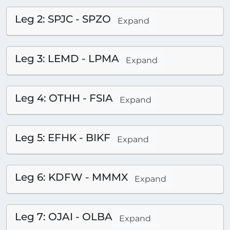
Leg 2: SPJC - SPZO
Expand
Leg 3: LEMD - LPMA
Expand
Leg 4: OTHH - FSIA
Expand
Leg 5: EFHK - BIKF
Expand
Leg 6: KDFW - MMMX
Expand
Leg 7: OJAI - OLBA
Expand