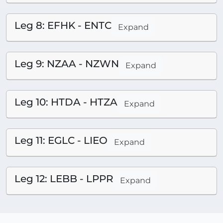
Leg 8: EFHK - ENTC
Expand
Leg 9: NZAA - NZWN
Expand
Leg 10: HTDA - HTZA
Expand
Leg 11: EGLC - LIEO
Expand
Leg 12: LEBB - LPPR
Expand