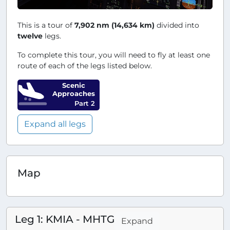
This is a tour of
7,902 nm (14,634 km)
divided into
twelve
legs.
To complete this tour, you will need to fly at least one
route of each of the legs listed below.
Scenic
Approaches
Part 2
Expand all legs
Map
Leg 1: KMIA - MHTG
Expand