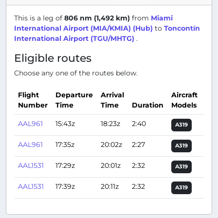
This is a leg of
806 nm (1,492 km)
from
Miami
International Airport (MIA/KMIA) (Hub)
to
Toncontín
International Airport (TGU/MHTG)
.
Eligible routes
Choose any one of the routes below.
Flight
Departure
Arrival
Aircraft
Number
Time
Time
Duration
Models
Act
AAL961
15:43z
18:23z
2:40
A319
AAL961
17:35z
20:02z
2:27
A319
AAL1531
17:29z
20:01z
2:32
A319
AAL1531
17:39z
20:11z
2:32
A319