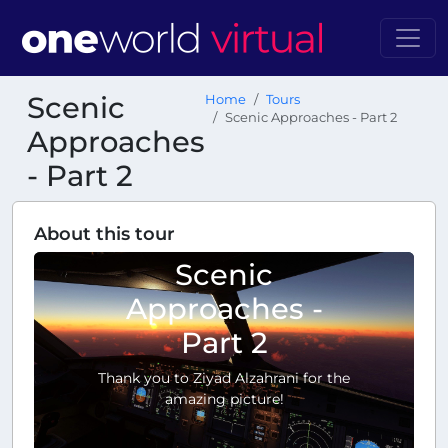
Scenic
Home
Tours
Scenic Approaches - Part 2
Approaches
- Part 2
About this tour
Scenic
Approaches -
Part 2
Thank you to Ziyad Alzahrani for the
amazing picture!