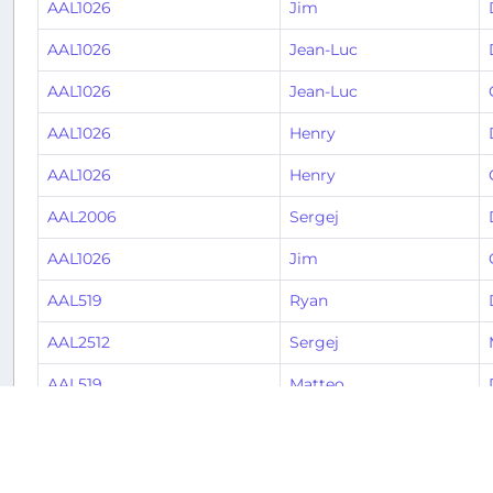
AAL1026
Jim
AAL1026
Jean-Luc
AAL1026
Jean-Luc
AAL1026
Henry
AAL1026
Henry
AAL2006
Sergej
AAL1026
Jim
AAL519
Ryan
AAL2512
Sergej
AAL519
Matteo
AAL1998
Valerie
AAL1146
Valerie