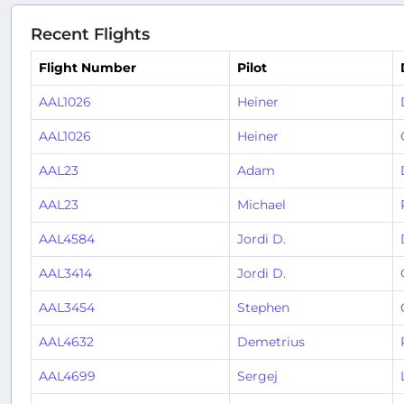
Recent Flights
Flight Number
Pilot
AAL1026
Heiner
AAL1026
Heiner
AAL23
Adam
AAL23
Michael
AAL4584
Jordi D.
AAL3414
Jordi D.
AAL3454
Stephen
AAL4632
Demetrius
AAL4699
Sergej