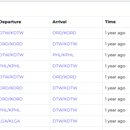
Departure
Arrival
Time
DTW/KDTW
ORD/KORD
1 year ago
ORD/KORD
DTW/KDTW
1 year ago
DTW/KDTW
PHL/KPHL
1 year ago
PHL/KPHL
DTW/KDTW
1 year ago
DTW/KDTW
ORD/KORD
1 year ago
ORD/KORD
DTW/KDTW
1 year ago
ORD/KORD
DTW/KDTW
1 year ago
PHL/KPHL
DTW/KDTW
1 year ago
LGA/KLGA
DTW/KDTW
1 year ago