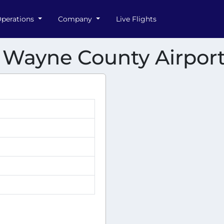
perations
Company
Live Flights
n Wayne County Airpor