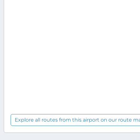
Explore all routes from this airport on our route m