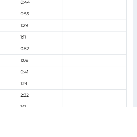
0:44
0:55
1:29
1:11
0:52
1:08
0:41
1:19
2:32
1:11
1:18
Flight Analysis
2:13
Flight Analysis