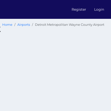
Register
Login
t
Home
Airports
Detroit Metropolitan Wayne County Airport