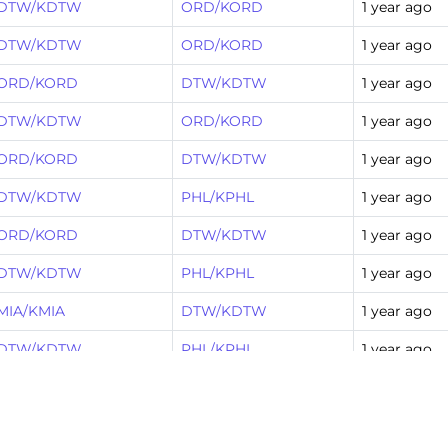
DTW/KDTW
ORD/KORD
1 year ago
DTW/KDTW
ORD/KORD
1 year ago
ORD/KORD
DTW/KDTW
1 year ago
DTW/KDTW
ORD/KORD
1 year ago
ORD/KORD
DTW/KDTW
1 year ago
DTW/KDTW
PHL/KPHL
1 year ago
ORD/KORD
DTW/KDTW
1 year ago
DTW/KDTW
PHL/KPHL
1 year ago
MIA/KMIA
DTW/KDTW
1 year ago
DTW/KDTW
PHL/KPHL
1 year ago
DTW/KDTW
CLT/KCLT
1 year ago
DFW/KDFW
DTW/KDTW
1 year ago