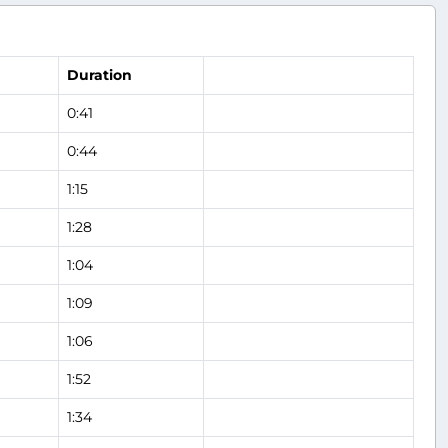
Duration
0:41
0:44
1:15
1:28
1:04
1:09
1:06
1:52
1:34