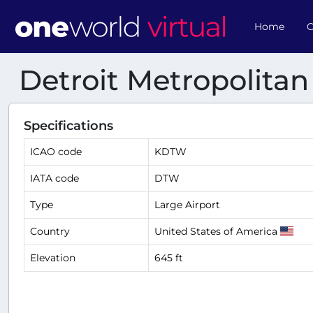
Home
O
Detroit Metropolita
Specifications
ICAO code
KDTW
IATA code
DTW
Type
Large Airport
Country
United States of America
Elevation
645 ft