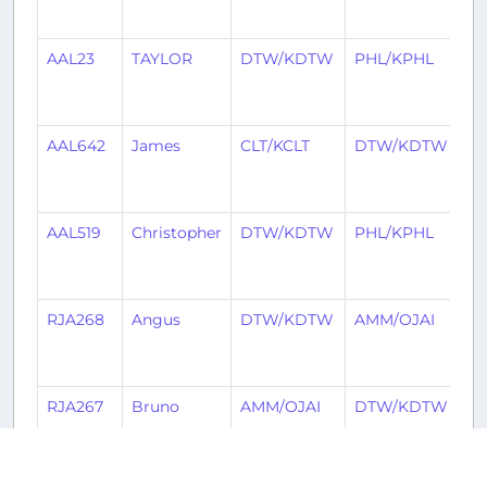
a
AAL23
TAYLOR
DTW/KDTW
PHL/KPHL
5
ye
a
AAL642
James
CLT/KCLT
DTW/KDTW
5
ye
a
AAL519
Christopher
DTW/KDTW
PHL/KPHL
5
ye
a
RJA268
Angus
DTW/KDTW
AMM/OJAI
6
ye
a
RJA267
Bruno
AMM/OJAI
DTW/KDTW
6
ye
a