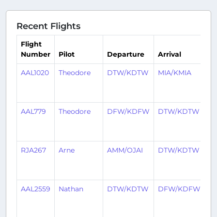
Recent Flights
Flight
Number
Pilot
Departure
Arrival
T
AAL1020
Theodore
DTW/KDTW
MIA/KMIA
5
ye
a
AAL779
Theodore
DFW/KDFW
DTW/KDTW
5
ye
a
RJA267
Arne
AMM/OJAI
DTW/KDTW
5
ye
a
AAL2559
Nathan
DTW/KDTW
DFW/KDFW
5
ye
a