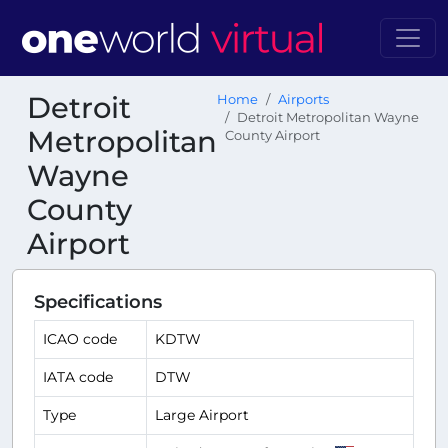
Detroit
Home
Airports
Detroit Metropolitan Wayne
Metropolitan
County Airport
Wayne
County
Airport
Specifications
ICAO code
KDTW
IATA code
DTW
Type
Large Airport