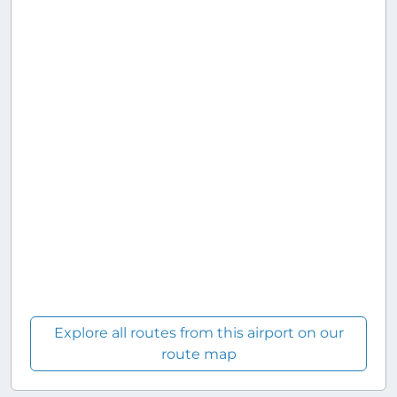
Explore all routes from this airport on our
route map