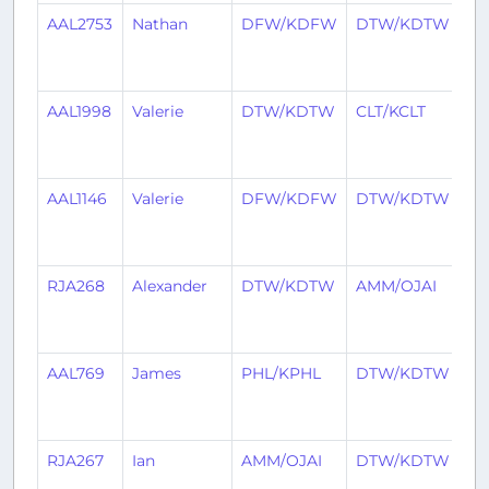
AAL2753
Nathan
DFW/KDFW
DTW/KDTW
5
ye
a
AAL1998
Valerie
DTW/KDTW
CLT/KCLT
5
ye
a
AAL1146
Valerie
DFW/KDFW
DTW/KDTW
5
ye
a
RJA268
Alexander
DTW/KDTW
AMM/OJAI
5
ye
a
AAL769
James
PHL/KPHL
DTW/KDTW
5
ye
a
RJA267
Ian
AMM/OJAI
DTW/KDTW
5
ye