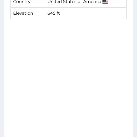
Country
United States of America
Elevation
645 ft