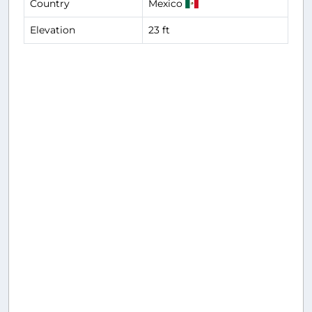
Country
Mexico
Elevation
23 ft