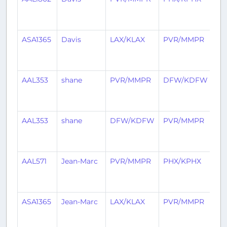
mo
ag
ASA1365
Davis
LAX/KLAX
PVR/MMPR
2
mo
ag
AAL353
shane
PVR/MMPR
DFW/KDFW
2
mo
ag
AAL353
shane
DFW/KDFW
PVR/MMPR
2
mo
ag
AAL571
Jean-Marc
PVR/MMPR
PHX/KPHX
3
mo
ag
ASA1365
Jean-Marc
LAX/KLAX
PVR/MMPR
3
mo
ag