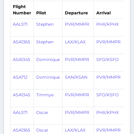
Flight
Number
Pilot
Departure
Arrival
Ti
AAL571
Stephen
PVR/MMPR
PHX/KPHX
5 
ag
ASA1365
Stephen
LAX/KLAX
PVR/MMPR
5 
ag
ASA1345
Dominique
PVR/MMPR
SFO/KSFO
6 
ag
ASA712
Dominique
SAN/KSAN
PVR/MMPR
6 
ag
ASA1345
Timmye
PVR/MMPR
SFO/KSFO
28
ag
AAL571
Oscar
PVR/MMPR
PHX/KPHX
28
ag
ASA1365
Oscar
LAX/KLAX
PVR/MMPR
28