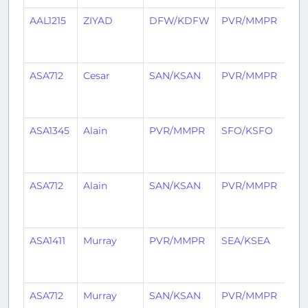
AAL1215
ZIYAD
DFW/KDFW
PVR/MMPR
3
mo
ag
ASA712
Cesar
SAN/KSAN
PVR/MMPR
3
mo
ag
ASA1345
Alain
PVR/MMPR
SFO/KSFO
3
mo
ag
ASA712
Alain
SAN/KSAN
PVR/MMPR
3
mo
ag
ASA1411
Murray
PVR/MMPR
SEA/KSEA
3
mo
ag
ASA712
Murray
SAN/KSAN
PVR/MMPR
4