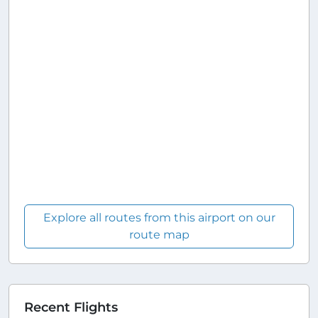
Explore all routes from this airport on our
route map
Recent Flights