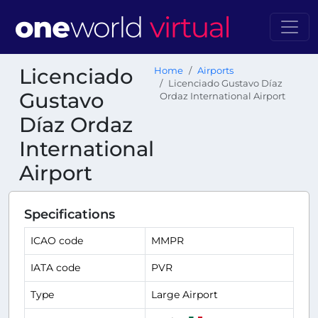
Licenciado
Home
Airports
Licenciado Gustavo Díaz
Gustavo
Ordaz International Airport
Díaz Ordaz
International
Airport
Specifications
ICAO code
MMPR
IATA code
PVR
Type
Large Airport