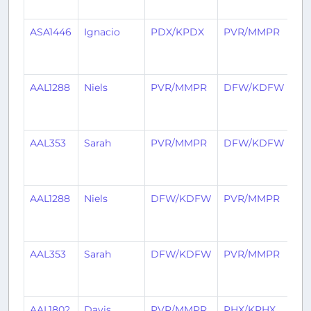
ag
ASA1446
Ignacio
PDX/KPDX
PVR/MMPR
1
mo
ag
AAL1288
Niels
PVR/MMPR
DFW/KDFW
2
mo
ag
AAL353
Sarah
PVR/MMPR
DFW/KDFW
2
mo
ag
AAL1288
Niels
DFW/KDFW
PVR/MMPR
2
mo
ag
AAL353
Sarah
DFW/KDFW
PVR/MMPR
2
mo
ag
AAL1802
Davis
PVR/MMPR
PHX/KPHX
2