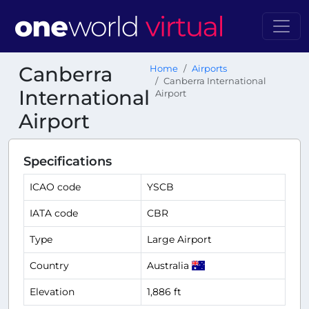
Canberra
Home
Airports
Canberra International
International
Airport
Airport
Specifications
ICAO code
YSCB
IATA code
CBR
Type
Large Airport
Country
Australia
Elevation
1,886 ft