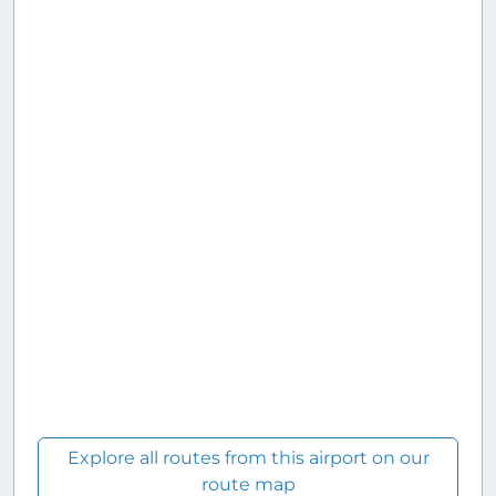
Explore all routes from this airport on our
route map