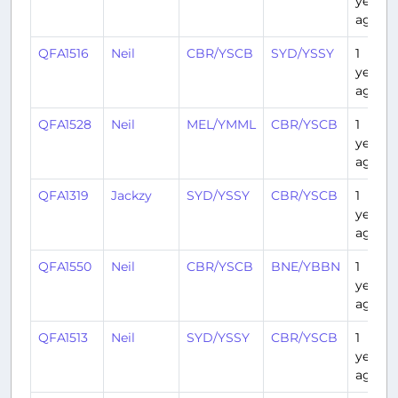
year
ago
QFA1516
Neil
CBR/YSCB
SYD/YSSY
1
year
ago
QFA1528
Neil
MEL/YMML
CBR/YSCB
1
year
ago
QFA1319
Jackzy
SYD/YSSY
CBR/YSCB
1
year
ago
QFA1550
Neil
CBR/YSCB
BNE/YBBN
1
year
ago
QFA1513
Neil
SYD/YSSY
CBR/YSCB
1
year
ago