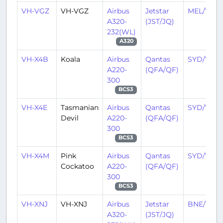
VH-VGZ
VH-VGZ
Airbus
Jetstar
MEL/YMM
A320-
(JST/JQ)
232(WL)
A320
VH-X4B
Koala
Airbus
Qantas
SYD/YSSY
A220-
(QFA/QF)
300
BCS3
VH-X4E
Tasmanian
Airbus
Qantas
SYD/YSSY
Devil
A220-
(QFA/QF)
300
BCS3
VH-X4M
Pink
Airbus
Qantas
SYD/YSSY
Cockatoo
A220-
(QFA/QF)
300
BCS3
VH-XNJ
VH-XNJ
Airbus
Jetstar
BNE/YBB
A320-
(JST/JQ)