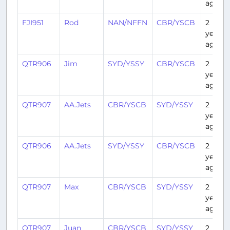
ago
FJI951
Rod
NAN/NFFN
CBR/YSCB
2
years
ago
QTR906
Jim
SYD/YSSY
CBR/YSCB
2
years
ago
QTR907
AA.Jets
CBR/YSCB
SYD/YSSY
2
years
ago
QTR906
AA.Jets
SYD/YSSY
CBR/YSCB
2
years
ago
QTR907
Max
CBR/YSCB
SYD/YSSY
2
years
ago
QTR907
Juan
CBR/YSCB
SYD/YSSY
2