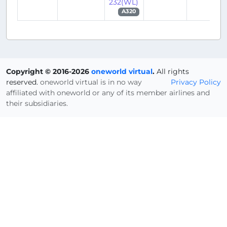
232(WL)
A320
Copyright © 2016-2026
oneworld virtual
.
All rights
reserved.
oneworld virtual is in no way
Privacy Policy
affiliated with oneworld or any of its member airlines and
their subsidiaries.