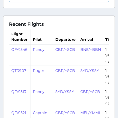
Recent Flights
Flight
Number
Pilot
Departure
Arrival
Time
QFA1546
Randy
CBR/YSCB
BNE/YBBN
1
year
ago
QTR907
Roger
CBR/YSCB
SYD/YSSY
1
year
ago
QFA1513
Randy
SYD/YSSY
CBR/YSCB
1
year
ago
QFA1521
Captain
CBR/YSCB
MEL/YMML
1