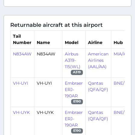
Returnable aircraft at this airport
Tail
Number
Name
Model
Airline
Hub
N834AW
N834AW
Airbus
American
MIA/KMIA
A319-
Airlines
115(WL)
(AAL/AA)
A319
VH-UYI
VH-UYI
Embraer
Qantas
BNE/YBB
ERJ-
(QFA/QF)
190AR
E190
VH-UYK
VH-UYK
Embraer
Qantas
BNE/YBB
ERJ-
(QFA/QF)
190AR
E190