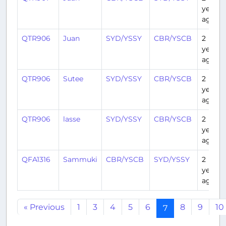
years
ago
QTR906
Juan
SYD/YSSY
CBR/YSCB
2
years
ago
QTR906
Sutee
SYD/YSSY
CBR/YSCB
2
years
ago
QTR906
lasse
SYD/YSSY
CBR/YSCB
2
years
ago
QFA1316
Sammuki
CBR/YSCB
SYD/YSSY
2
years
ago
« Previous
1
3
4
5
6
8
9
10
7