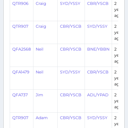
QTR906
Craig
SYD/YSSY
CBR/YSCB
2
years
ago
QTR907
Craig
CBR/YSCB
SYD/YSSY
2
years
ago
QFA2568
Neil
CBR/YSCB
BNE/YBBN
2
years
ago
QFA1479
Neil
SYD/YSSY
CBR/YSCB
2
years
ago
QFA737
Jim
CBR/YSCB
ADL/YPAD
2
years
ago
QTR907
Adam
CBR/YSCB
SYD/YSSY
2
years