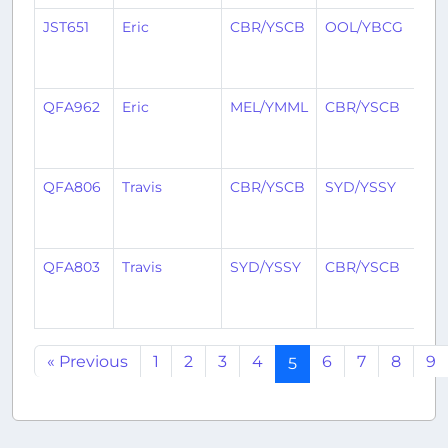
JST651
Eric
CBR/YSCB
OOL/YBCG
1
yea
ag
QFA962
Eric
MEL/YMML
CBR/YSCB
1
yea
ag
QFA806
Travis
CBR/YSCB
SYD/YSSY
1
yea
ag
QFA803
Travis
SYD/YSSY
CBR/YSCB
1
yea
ag
« Previous
1
2
3
4
6
7
8
9
5