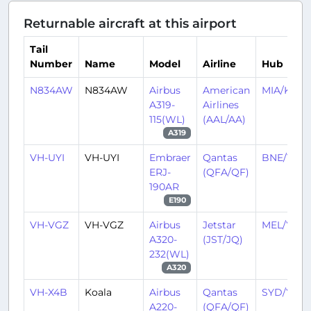
Returnable aircraft at this airport
Tail
Number
Name
Model
Airline
Hub
N834AW
N834AW
Airbus
American
MIA/KMIA
A319-
Airlines
115(WL)
(AAL/AA)
A319
VH-UYI
VH-UYI
Embraer
Qantas
BNE/YBB
ERJ-
(QFA/QF)
190AR
E190
VH-VGZ
VH-VGZ
Airbus
Jetstar
MEL/YMM
A320-
(JST/JQ)
232(WL)
A320
VH-X4B
Koala
Airbus
Qantas
SYD/YSSY
A220-
(QFA/QF)