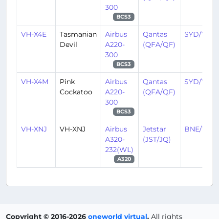
300
BCS3
VH-X4E
Tasmanian
Airbus
Qantas
SYD/YSSY
Devil
A220-
(QFA/QF)
300
BCS3
VH-X4M
Pink
Airbus
Qantas
SYD/YSSY
Cockatoo
A220-
(QFA/QF)
300
BCS3
VH-XNJ
VH-XNJ
Airbus
Jetstar
BNE/YBB
A320-
(JST/JQ)
232(WL)
A320
Copyright © 2016-2026
oneworld virtual
.
All rights