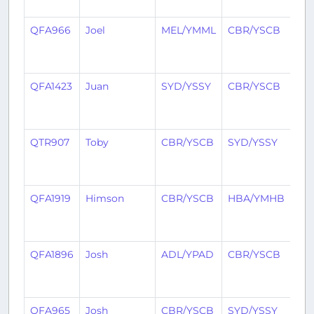
ag
QFA966
Joel
MEL/YMML
CBR/YSCB
1
yea
ag
QFA1423
Juan
SYD/YSSY
CBR/YSCB
1
yea
ag
QTR907
Toby
CBR/YSCB
SYD/YSSY
1
yea
ag
QFA1919
Himson
CBR/YSCB
HBA/YMHB
1
yea
ag
QFA1896
Josh
ADL/YPAD
CBR/YSCB
1
yea
ag
QFA965
Josh
CBR/YSCB
SYD/YSSY
1