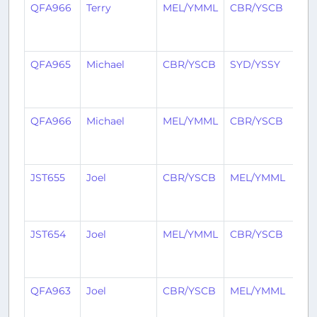
QFA966
Terry
MEL/YMML
CBR/YSCB
1
yea
ag
QFA965
Michael
CBR/YSCB
SYD/YSSY
1
yea
ag
QFA966
Michael
MEL/YMML
CBR/YSCB
1
yea
ag
JST655
Joel
CBR/YSCB
MEL/YMML
1
yea
ag
JST654
Joel
MEL/YMML
CBR/YSCB
1
yea
ag
QFA963
Joel
CBR/YSCB
MEL/YMML
1
yea