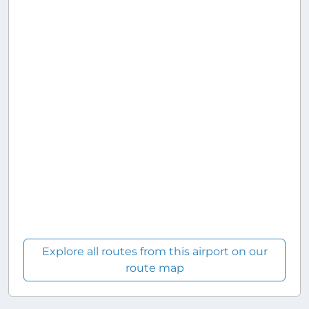
Explore all routes from this airport on our
route map