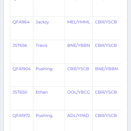
yea
ag
QFA964
Jackzy
MEL/YMML
CBR/YSCB
1
yea
ag
JST656
Travis
BNE/YBBN
CBR/YSCB
1
yea
ag
QFA1904
Pushing
CBR/YSCB
BNE/YBBN
1
yea
ag
JST650
Ethan
OOL/YBCG
CBR/YSCB
1
yea
ag
QFA1972
Pushing
ADL/YPAD
CBR/YSCB
1
yea
ag