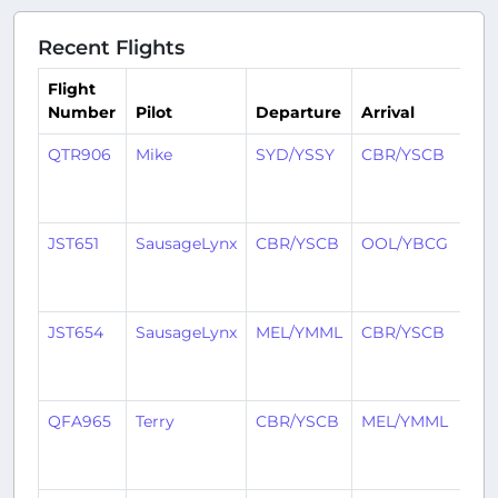
Recent Flights
Flight
Number
Pilot
Departure
Arrival
Ti
QTR906
Mike
SYD/YSSY
CBR/YSCB
1
yea
ag
JST651
SausageLynx
CBR/YSCB
OOL/YBCG
1
yea
ag
JST654
SausageLynx
MEL/YMML
CBR/YSCB
1
yea
ag
QFA965
Terry
CBR/YSCB
MEL/YMML
1
yea
ag