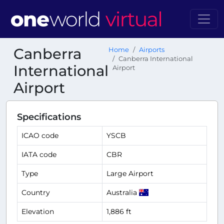
Canberra
Home
Airports
Canberra International
International
Airport
Airport
Specifications
ICAO code
YSCB
IATA code
CBR
Type
Large Airport
Country
Australia
Elevation
1,886 ft