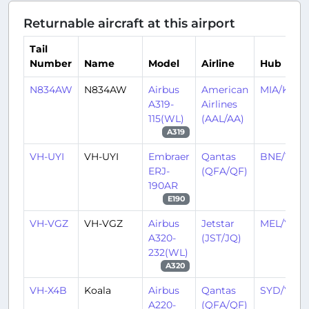
Returnable aircraft at this airport
Tail
Number
Name
Model
Airline
Hub
N834AW
N834AW
Airbus
American
MIA/KMIA
A319-
Airlines
115(WL)
(AAL/AA)
A319
VH-UYI
VH-UYI
Embraer
Qantas
BNE/YBB
ERJ-
(QFA/QF)
190AR
E190
VH-VGZ
VH-VGZ
Airbus
Jetstar
MEL/YMM
A320-
(JST/JQ)
232(WL)
A320
VH-X4B
Koala
Airbus
Qantas
SYD/YSSY
A220-
(QFA/QF)