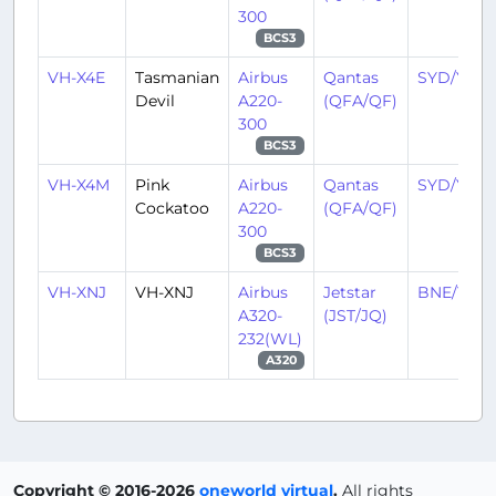
300
BCS3
VH-X4E
Tasmanian
Airbus
Qantas
SYD/YSSY
Devil
A220-
(QFA/QF)
300
BCS3
VH-X4M
Pink
Airbus
Qantas
SYD/YSSY
Cockatoo
A220-
(QFA/QF)
300
BCS3
VH-XNJ
VH-XNJ
Airbus
Jetstar
BNE/YBB
A320-
(JST/JQ)
232(WL)
A320
Copyright © 2016-2026
oneworld virtual
.
All rights