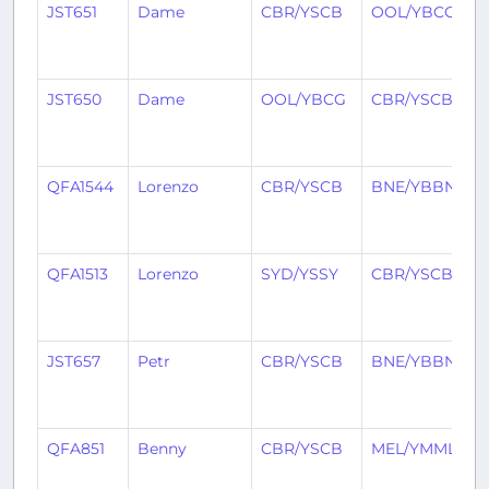
JST651
Dame
CBR/YSCB
OOL/YBCG
2
y
a
JST650
Dame
OOL/YBCG
CBR/YSCB
2
y
a
QFA1544
Lorenzo
CBR/YSCB
BNE/YBBN
2
y
a
QFA1513
Lorenzo
SYD/YSSY
CBR/YSCB
2
y
a
JST657
Petr
CBR/YSCB
BNE/YBBN
2
y
a
QFA851
Benny
CBR/YSCB
MEL/YMML
2
y