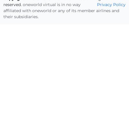
reserved.
oneworld virtual is in no way
Privacy Policy
affiliated with oneworld or any of its member airlines and
their subsidiaries.