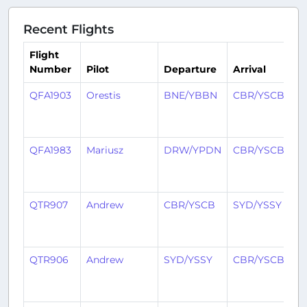
Recent Flights
Flight
Number
Pilot
Departure
Arrival
T
QFA1903
Orestis
BNE/YBBN
CBR/YSCB
2
y
a
QFA1983
Mariusz
DRW/YPDN
CBR/YSCB
2
y
a
QTR907
Andrew
CBR/YSCB
SYD/YSSY
2
y
a
QTR906
Andrew
SYD/YSSY
CBR/YSCB
2
y
a