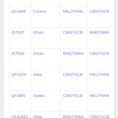
a
QFA818
Connor
MEL/YMML
CBR/YSCB
2
y
a
JST657
Ethan
CBR/YSCB
BNE/YBBN
2
y
a
JST656
Ethan
BNE/YBBN
CBR/YSCB
2
y
a
QFA2131
Mike
CBR/YSCB
MEL/YMML
2
y
a
QFA815
Steele
CBR/YSCB
MEL/YMML
2
y
a
QFA2567
Mike
BNE/YBBN
CBR/YSCB
2