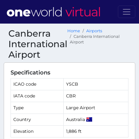
Canberra
Home
Airports
Canberra International
International
Airport
Airport
Specifications
ICAO code
YSCB
IATA code
CBR
Type
Large Airport
Country
Australia
Elevation
1,886 ft