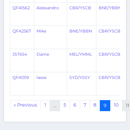
QFA1562
Alessandro
CBR/YSCB
BNE/YBBN
2
y
a
QFA2567
Mike
BNE/YBBN
CBR/YSCB
2
y
a
JST654
Dame
MEL/YMML
CBR/YSCB
2
y
a
QFA1319
lasse
SYD/YSSY
CBR/YSCB
2
y
a
« Previous
1
5
6
7
8
10
…
9
11