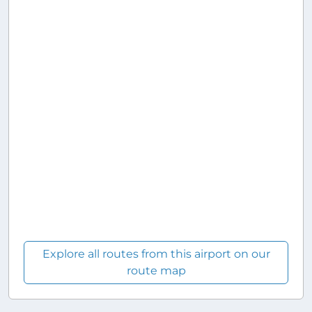
Explore all routes from this airport on our
route map