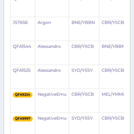
y
a
JST656
Argon
BNE/YBBN
CBR/YSCB
2
y
a
QFA1544
Alessandro
CBR/YSCB
BNE/YBBN
2
y
a
QFA1525
Alessandro
SYD/YSSY
CBR/YSCB
2
y
a
NegativeEmu
CBR/YSCB
MEL/YMML
2
QFA9224
y
a
NegativeEmu
SYD/YSSY
CBR/YSCB
2
QFA9997
y
a