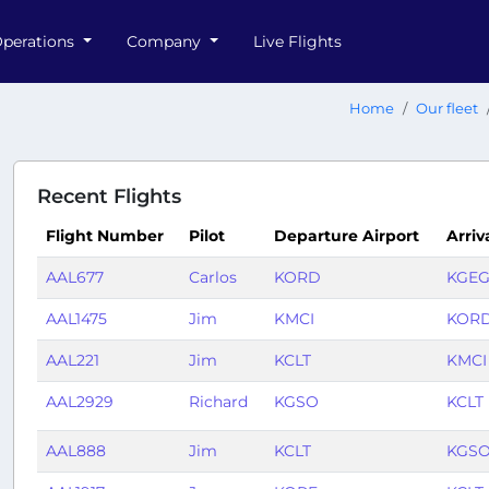
perations
Company
Live Flights
Home
Our fleet
Recent Flights
Flight Number
Pilot
Departure Airport
Arriv
AAL677
Carlos
KORD
KGE
AAL1475
Jim
KMCI
KOR
AAL221
Jim
KCLT
KMCI
AAL2929
Richard
KGSO
KCLT
AAL888
Jim
KCLT
KGS