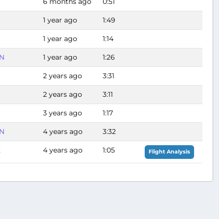
6 months ago
0:51
F
1 year ago
1:49
1 year ago
1:14
N
1 year ago
1:26
2 years ago
3:31
2 years ago
3:11
3 years ago
1:17
N
4 years ago
3:32
X
4 years ago
1:05
Flight Analysis