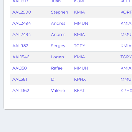
AAL1917
Juan
KORF
KCLT
AAL2990
Stephen
KMIA
KOR
AAL2494
Andres
MMUN
KMIA
AAL2494
Andres
KMIA
MMU
AAL982
Sergey
TGPY
KMIA
AAL1546
Logan
KMIA
TGPY
AAL158
Rafael
MMUN
KMIA
AAL581
D.
KPHX
MMU
AAL1362
Valerie
KFAT
KPH