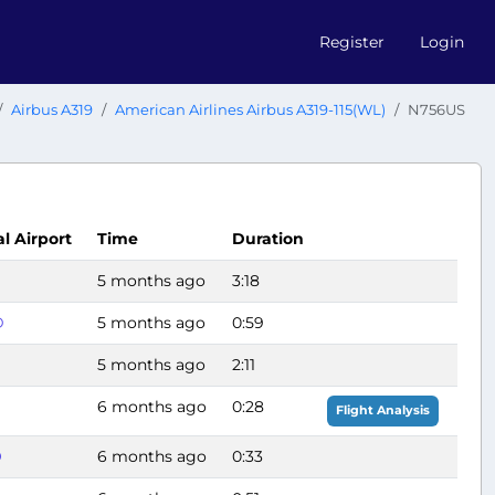
Register
Login
Airbus A319
American Airlines Airbus A319-115(WL)
N756US
al Airport
Time
Duration
G
5 months ago
3:18
D
5 months ago
0:59
5 months ago
2:11
6 months ago
0:28
Flight Analysis
O
6 months ago
0:33