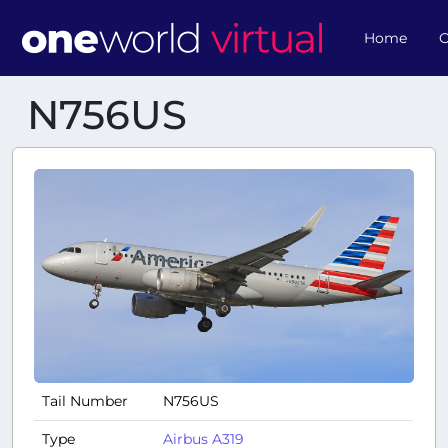
Home
O
N756US
Tail Number
N756US
Type
Airbus A319