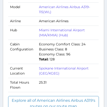
Model
American Airlines Airbus A319-
115(WL)
Airline
American Airlines
Hub
Miami International Airport
(MIA/KMIA) (Hub)
Cabin
Economy Comfort Class: 24
Configuration
Business Class: 8
Economy Class: 96
Total:
128
Current
Spokane International Airport
Location
(GEG/KGEG)
Total Hours
25:31
Flown
Explore all of American Airlines Airbus A319's
routes on our route map