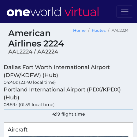
American
Home
Routes
AAL2224
Airlines 2224
AAL2224 / AA2224
Dallas Fort Worth International Airport
(DFW/KDFW) (Hub)
04:40z (23:40 local time)
Portland International Airport (PDX/KPDX)
(Hub)
08:59z (01:59 local time)
4:19 flight time
Aircraft