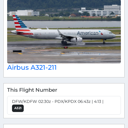
Airbus A321-211
This Flight Number
DFW/KDFW 02:30z - PDX/KPDX 06:43z | 4:13 |
A321