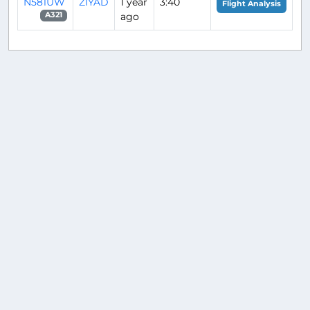
N581UW
ZIYAD
1 year
3:40
Flight Analysis
ago
A321