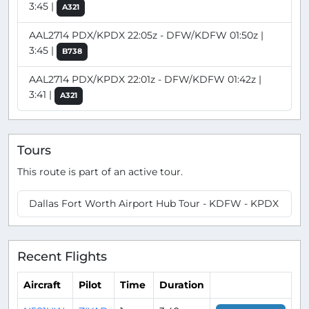
3:45 |
A321
AAL2714 PDX/KPDX 22:05z - DFW/KDFW 01:50z |
3:45 |
B738
AAL2714 PDX/KPDX 22:01z - DFW/KDFW 01:42z |
3:41 |
A321
Tours
This route is part of an active tour.
Dallas Fort Worth Airport Hub Tour - KDFW - KPDX
Recent Flights
Aircraft
Pilot
Time
Duration