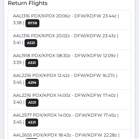
Return Flights
AAL1316 PDX/KPDX 20:06z - DFW/KDFW 23:44z |
3:38 |
B738
AAL1316 PDX/KPDX 20:02z - DFW/KDFW 23:43z |
3:41 |
A321
AAL1918 PDX/KPDX 08:30z - DFW/KDFW 12:09z |
3:39 |
A321
AAL2216 PDX/KPDX 12:42z - DFW/KDFW 16:27z |
3:45 |
A21N
AAL2216 PDX/KPDX 14:00z - DFW/KDFW 17:40z |
3:40 |
A321
AAL2577 PDX/KPDX 14:00z - DFW/KDFW 17:45z |
3:45 |
A321
AAL2655 PDX/KPDX 18:43z - DFW/KDFW 22:28z |