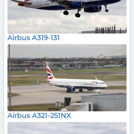
Airbus A319-131
Airbus A321-251NX