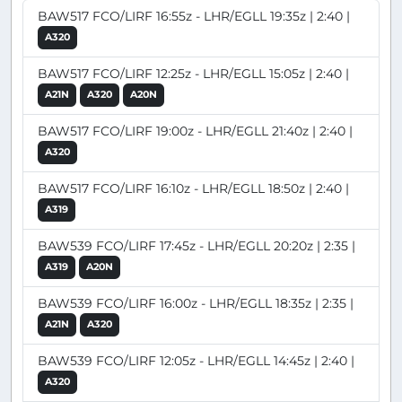
BAW517 FCO/LIRF 16:55z - LHR/EGLL 19:35z | 2:40 |
A320
BAW517 FCO/LIRF 12:25z - LHR/EGLL 15:05z | 2:40 |
A21N
A320
A20N
BAW517 FCO/LIRF 19:00z - LHR/EGLL 21:40z | 2:40 |
A320
BAW517 FCO/LIRF 16:10z - LHR/EGLL 18:50z | 2:40 |
A319
BAW539 FCO/LIRF 17:45z - LHR/EGLL 20:20z | 2:35 |
A319
A20N
BAW539 FCO/LIRF 16:00z - LHR/EGLL 18:35z | 2:35 |
A21N
A320
BAW539 FCO/LIRF 12:05z - LHR/EGLL 14:45z | 2:40 |
A320