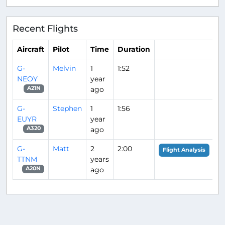
Recent Flights
Aircraft
Pilot
Time
Duration
G-
Melvin
1
1:52
NEOY
year
ago
A21N
G-
Stephen
1
1:56
EUYR
year
ago
A320
G-
Matt
2
2:00
Flight Analysis
TTNM
years
ago
A20N