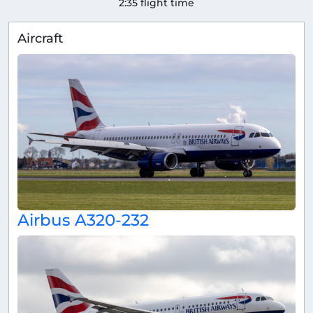
2:35 flight time
Aircraft
Airbus A320-232