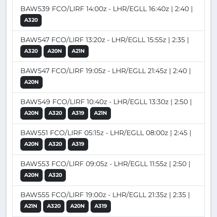
BAW539 FCO/LIRF 14:00z - LHR/EGLL 16:40z | 2:40 |
A320
BAW547 FCO/LIRF 13:20z - LHR/EGLL 15:55z | 2:35 |
A320
A20N
A21N
BAW547 FCO/LIRF 19:05z - LHR/EGLL 21:45z | 2:40 |
A20N
BAW549 FCO/LIRF 10:40z - LHR/EGLL 13:30z | 2:50 |
A20N
A320
A319
A21N
BAW551 FCO/LIRF 05:15z - LHR/EGLL 08:00z | 2:45 |
A20N
A320
A319
BAW553 FCO/LIRF 09:05z - LHR/EGLL 11:55z | 2:50 |
A20N
A320
BAW555 FCO/LIRF 19:00z - LHR/EGLL 21:35z | 2:35 |
A21N
A320
A20N
A319