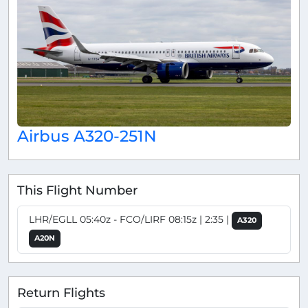
Airbus A320-251N
This Flight Number
LHR/EGLL 05:40z - FCO/LIRF 08:15z | 2:35 |
A320
A20N
Return Flights