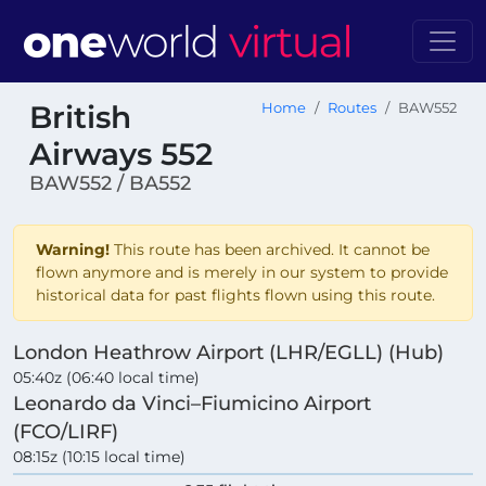
British
Home
Routes
BAW552
Airways 552
BAW552 / BA552
Warning!
This route has been archived. It cannot be
flown anymore and is merely in our system to provide
historical data for past flights flown using this route.
London Heathrow Airport (LHR/EGLL) (Hub)
05:40z (06:40 local time)
Leonardo da Vinci–Fiumicino Airport
(FCO/LIRF)
08:15z (10:15 local time)