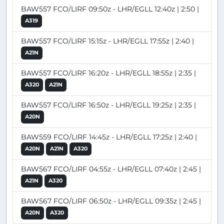
BAW557 FCO/LIRF 09:50z - LHR/EGLL 12:40z | 2:50 |
A319
BAW557 FCO/LIRF 15:15z - LHR/EGLL 17:55z | 2:40 |
A21N
BAW557 FCO/LIRF 16:20z - LHR/EGLL 18:55z | 2:35 |
A320
A21N
BAW557 FCO/LIRF 16:50z - LHR/EGLL 19:25z | 2:35 |
A20N
BAW559 FCO/LIRF 14:45z - LHR/EGLL 17:25z | 2:40 |
A20N
A21N
A320
BAW567 FCO/LIRF 04:55z - LHR/EGLL 07:40z | 2:45 |
A21N
A320
BAW567 FCO/LIRF 06:50z - LHR/EGLL 09:35z | 2:45 |
A20N
A320