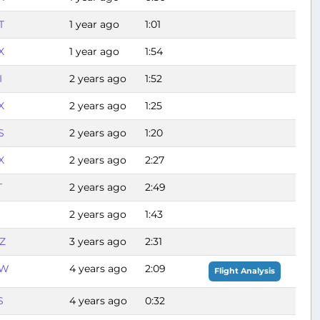
T
1 year ago
1:01
X
1 year ago
1:54
I
2 years ago
1:52
X
2 years ago
1:25
S
2 years ago
1:20
X
2 years ago
2:27
T
2 years ago
2:49
2 years ago
1:43
Z
3 years ago
2:31
FW
4 years ago
2:09
Flight Analysis
S
4 years ago
0:32