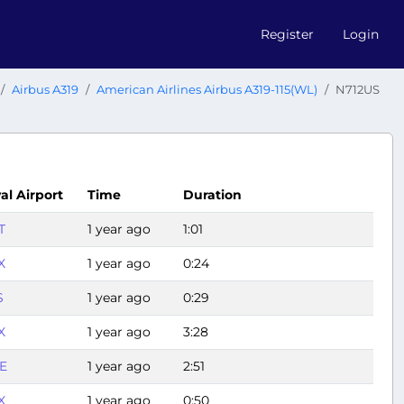
Register
Login
Airbus A319
American Airlines Airbus A319-115(WL)
N712US
val Airport
Time
Duration
T
1 year ago
1:01
X
1 year ago
0:24
S
1 year ago
0:29
X
1 year ago
3:28
E
1 year ago
2:51
X
1 year ago
0:50