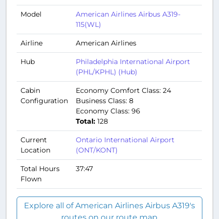
Model
American Airlines Airbus A319-
115(WL)
Airline
American Airlines
Hub
Philadelphia International Airport
(PHL/KPHL) (Hub)
Cabin
Economy Comfort Class: 24
Configuration
Business Class: 8
Economy Class: 96
Total:
128
Current
Ontario International Airport
Location
(ONT/KONT)
Total Hours
37:47
Flown
Explore all of American Airlines Airbus A319's
routes on our route map