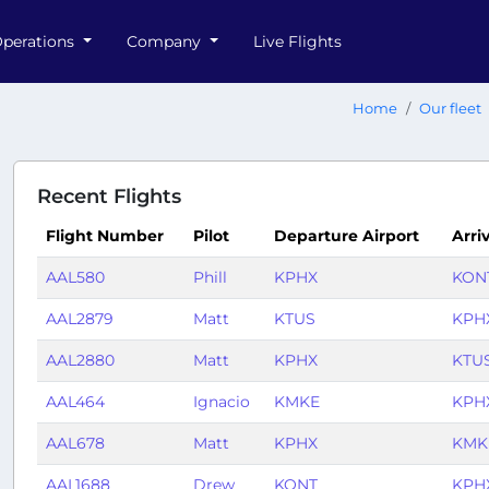
perations
Company
Live Flights
Home
Our fleet
Recent Flights
Flight Number
Pilot
Departure Airport
Arri
AAL580
Phill
KPHX
KON
AAL2879
Matt
KTUS
KPH
AAL2880
Matt
KPHX
KTU
AAL464
Ignacio
KMKE
KPH
AAL678
Matt
KPHX
KMK
AAL1688
Drew
KONT
KPH