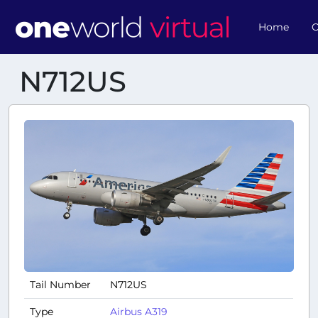
Home
O
N712US
Tail Number
N712US
Type
Airbus A319