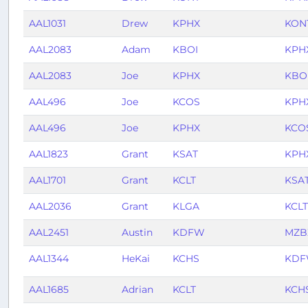
AAL1031
Drew
KPHX
KON
AAL2083
Adam
KBOI
KPH
AAL2083
Joe
KPHX
KBO
AAL496
Joe
KCOS
KPH
AAL496
Joe
KPHX
KCO
AAL1823
Grant
KSAT
KPH
AAL1701
Grant
KCLT
KSA
AAL2036
Grant
KLGA
KCLT
AAL2451
Austin
KDFW
MZB
AAL1344
HeKai
KCHS
KD
AAL1685
Adrian
KCLT
KCH