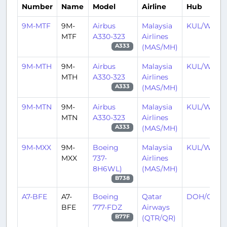
Number
Name
Model
Airline
Hub
9M-MTF
9M-
Airbus
Malaysia
KUL/WMK
MTF
A330-323
Airlines
(MAS/MH)
A333
9M-MTH
9M-
Airbus
Malaysia
KUL/WMK
MTH
A330-323
Airlines
(MAS/MH)
A333
9M-MTN
9M-
Airbus
Malaysia
KUL/WMK
MTN
A330-323
Airlines
(MAS/MH)
A333
9M-MXX
9M-
Boeing
Malaysia
KUL/WMK
MXX
737-
Airlines
8H6WL)
(MAS/MH)
B738
A7-BFE
A7-
Boeing
Qatar
DOH/OTH
BFE
777-FDZ
Airways
(QTR/QR)
B77F