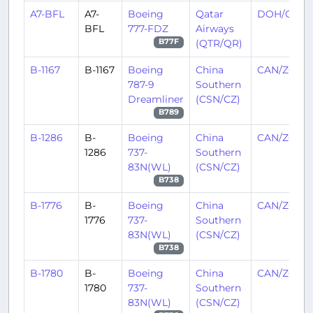
A7-BFL
A7-
Boeing
Qatar
DOH/OTH
BFL
777-FDZ
Airways
(QTR/QR)
B77F
B-1167
B-1167
Boeing
China
CAN/ZGGG
787-9
Southern
Dreamliner
(CSN/CZ)
B789
B-1286
B-
Boeing
China
CAN/ZGGG
1286
737-
Southern
83N(WL)
(CSN/CZ)
B738
B-1776
B-
Boeing
China
CAN/ZGGG
1776
737-
Southern
83N(WL)
(CSN/CZ)
B738
B-1780
B-
Boeing
China
CAN/ZGGG
1780
737-
Southern
83N(WL)
(CSN/CZ)