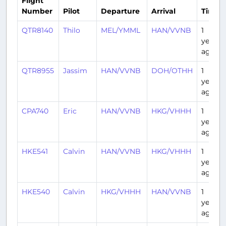
Flight
Number
Pilot
Departure
Arrival
Time
QTR8140
Thilo
MEL/YMML
HAN/VVNB
1
year
ago
QTR8955
Jassim
HAN/VVNB
DOH/OTHH
1
year
ago
CPA740
Eric
HAN/VVNB
HKG/VHHH
1
year
ago
HKE541
Calvin
HAN/VVNB
HKG/VHHH
1
year
ago
HKE540
Calvin
HKG/VHHH
HAN/VVNB
1
year
ago