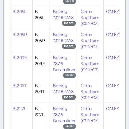
B738
B-205L
B-
Boeing
China
CAN/ZGGG
205L
737-8 MAX
Southern
(CSN/CZ)
B38M
B-205P
B-
Boeing
China
CAN/ZGGG
205P
737-8 MAX
Southern
(CSN/CZ)
B38M
B-209E
B-
Boeing
China
CAN/ZGGG
209E
787-9
Southern
Dreamliner
(CSN/CZ)
B789
B-209T
B-
Boeing
China
CAN/ZGGG
209T
737-8 MAX
Southern
(CSN/CZ)
B38M
B-227L
B-
Boeing
China
CAN/ZGGG
227L
787-9
Southern
Dreamliner
(CSN/CZ)
B789