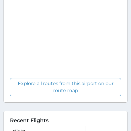
Explore all routes from this airport on our
route map
Recent Flights