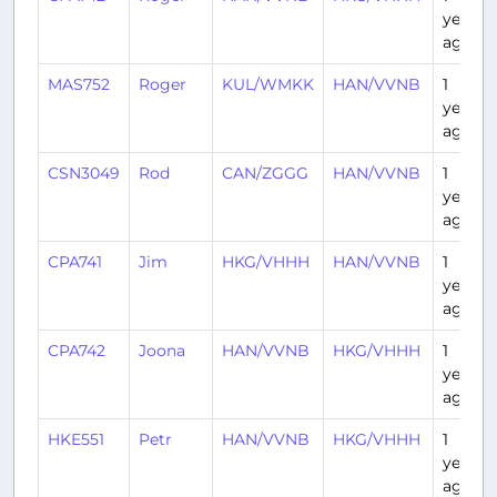
year
ago
MAS752
Roger
KUL/WMKK
HAN/VVNB
1
year
ago
CSN3049
Rod
CAN/ZGGG
HAN/VVNB
1
year
ago
CPA741
Jim
HKG/VHHH
HAN/VVNB
1
year
ago
CPA742
Joona
HAN/VVNB
HKG/VHHH
1
year
ago
HKE551
Petr
HAN/VVNB
HKG/VHHH
1
year
ago