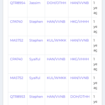
QTR8954
Jassim
DOH/OTHH
HAN/VVNB
1
year
ago
CPA740
Stephen
HAN/VVNB
HKG/VHHH
1
year
ago
MAS752
Stephen
KUL/WMKK
HAN/VVNB
1
year
ago
CPA740
Syaiful
HAN/VVNB
HKG/VHHH
1
year
ago
MAS752
Syaiful
KUL/WMKK
HAN/VVNB
1
year
ago
QTR8953
Stephen
HAN/VVNB
DOH/OTHH
1
year