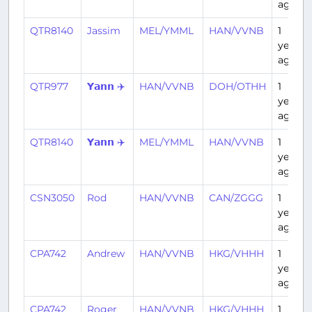
ago
QTR8140
Jassim
MEL/YMML
HAN/VVNB
1
year
ago
QTR977
𝗬𝗮𝗻𝗻 ✈️
HAN/VVNB
DOH/OTHH
1
year
ago
QTR8140
𝗬𝗮𝗻𝗻 ✈️
MEL/YMML
HAN/VVNB
1
year
ago
CSN3050
Rod
HAN/VVNB
CAN/ZGGG
1
year
ago
CPA742
Andrew
HAN/VVNB
HKG/VHHH
1
year
ago
CPA742
Roger
HAN/VVNB
HKG/VHHH
1