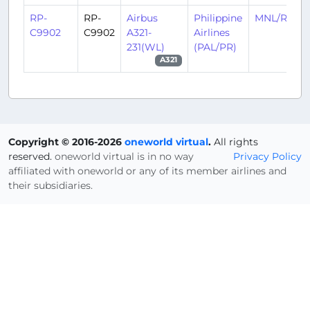
RP-
RP-
Airbus
Philippine
MNL/RPLL
C9902
C9902
A321-
Airlines
231(WL)
(PAL/PR)
A321
Copyright © 2016-2026
oneworld virtual
.
All rights
reserved.
oneworld virtual is in no way
Privacy Policy
affiliated with oneworld or any of its member airlines and
their subsidiaries.