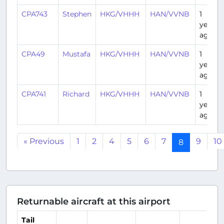
CPA743
Stephen
HKG/VHHH
HAN/VVNB
1
year
ago
CPA49
Mustafa
HKG/VHHH
HAN/VVNB
1
year
ago
CPA741
Richard
HKG/VHHH
HAN/VVNB
1
year
ago
« Previous
1
2
4
5
6
7
9
10
8
Returnable aircraft at this airport
Tail