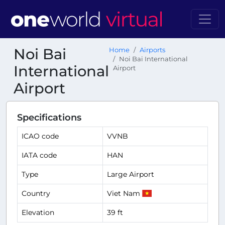
Noi Bai
Home
Airports
Noi Bai International
International
Airport
Airport
Specifications
ICAO code
VVNB
IATA code
HAN
Type
Large Airport
Country
Viet Nam
Elevation
39 ft