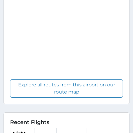
Explore all routes from this airport on our
route map
Recent Flights