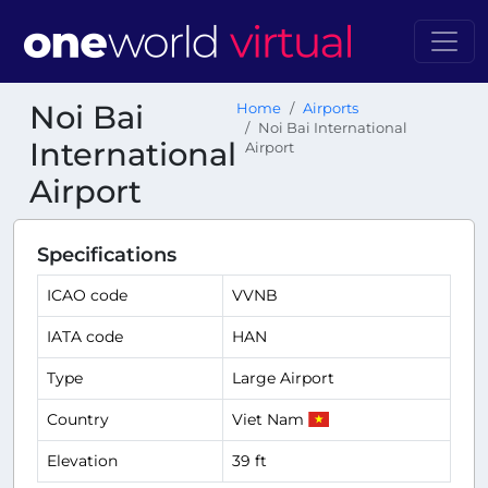
Noi Bai
Home
Airports
Noi Bai International
International
Airport
Airport
Specifications
ICAO code
VVNB
IATA code
HAN
Type
Large Airport
Country
Viet Nam
Elevation
39 ft