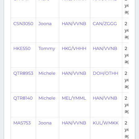
years
ago
CSN3050
Joona
HAN/VVNB
CAN/ZGGG
2
years
ago
HKE550
Tommy
HKG/VHHH
HAN/VVNB
2
years
ago
QTR8953
Michele
HAN/VVNB
DOH/OTHH
2
years
ago
QTR8140
Michele
MEL/YMML
HAN/VVNB
2
years
ago
MAS753
Joona
HAN/VVNB
KUL/WMKK
2
years
ago