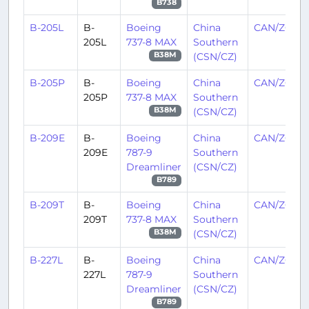
B738
B-205L
B-
Boeing
China
CAN/ZGGG
205L
737-8 MAX
Southern
(CSN/CZ)
B38M
B-205P
B-
Boeing
China
CAN/ZGGG
205P
737-8 MAX
Southern
(CSN/CZ)
B38M
B-209E
B-
Boeing
China
CAN/ZGGG
209E
787-9
Southern
Dreamliner
(CSN/CZ)
B789
B-209T
B-
Boeing
China
CAN/ZGGG
209T
737-8 MAX
Southern
(CSN/CZ)
B38M
B-227L
B-
Boeing
China
CAN/ZGGG
227L
787-9
Southern
Dreamliner
(CSN/CZ)
B789