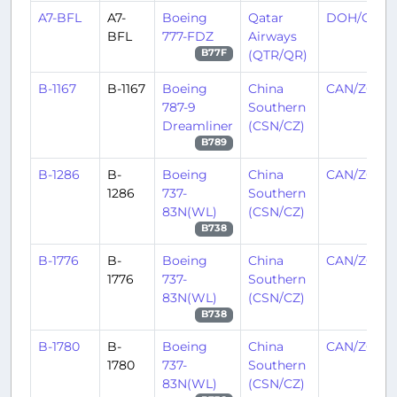
A7-BFL
A7-
Boeing
Qatar
DOH/OTH
BFL
777-FDZ
Airways
(QTR/QR)
B77F
B-1167
B-1167
Boeing
China
CAN/ZGGG
787-9
Southern
Dreamliner
(CSN/CZ)
B789
B-1286
B-
Boeing
China
CAN/ZGGG
1286
737-
Southern
83N(WL)
(CSN/CZ)
B738
B-1776
B-
Boeing
China
CAN/ZGGG
1776
737-
Southern
83N(WL)
(CSN/CZ)
B738
B-1780
B-
Boeing
China
CAN/ZGGG
1780
737-
Southern
83N(WL)
(CSN/CZ)