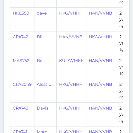
ago
HKE550
dave
HKG/VHHH
HAN/VVNB
2
years
ago
CPA742
Bill
HAN/VVNB
HKG/VHHH
2
years
ago
MAS752
Bill
KUL/WMKK
HAN/VVNB
2
years
ago
CPA2049
Alessio
HKG/VHHH
HAN/VVNB
2
years
ago
CPA743
Davis
HKG/VHHH
HAN/VVNB
2
years
ago
CPA741
Marc
HKG/VHHH
HAN/VVNB
2