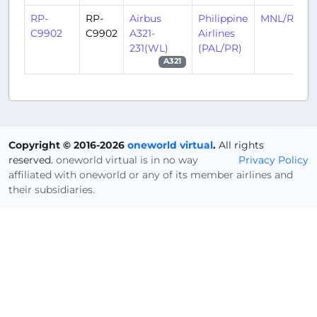
RP-
RP-
Airbus
Philippine
MNL/RPLL
C9902
C9902
A321-
Airlines
231(WL)
(PAL/PR)
A321
Copyright © 2016-2026
oneworld virtual
.
All rights
reserved.
oneworld virtual is in no way
Privacy Policy
affiliated with oneworld or any of its member airlines and
their subsidiaries.