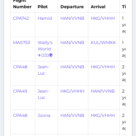
Flight
Number
Pilot
Departure
Arrival
Time
CPA742
Hamid
HAN/VVNB
HKG/VHHH
1
year
ago
MAS753
Wally's
HAN/VVNB
KUL/WMKK
1
World
year
✈👨🏽‍✈️🌍
ago
CPA48
Jean-
HAN/VVNB
HKG/VHHH
2
Luc
years
ago
CPA49
Jean-
HKG/VHHH
HAN/VVNB
2
Luc
years
ago
CPA48
Joona
HAN/VVNB
HKG/VHHH
2
years
ago