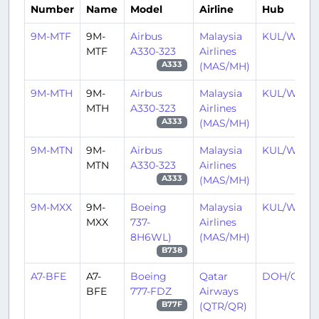
Number
Name
Model
Airline
Hub
9M-MTF
9M-
Airbus
Malaysia
KUL/WMK
MTF
A330-323
Airlines
(MAS/MH)
A333
9M-MTH
9M-
Airbus
Malaysia
KUL/WMK
MTH
A330-323
Airlines
(MAS/MH)
A333
9M-MTN
9M-
Airbus
Malaysia
KUL/WMK
MTN
A330-323
Airlines
(MAS/MH)
A333
9M-MXX
9M-
Boeing
Malaysia
KUL/WMK
MXX
737-
Airlines
8H6WL)
(MAS/MH)
B738
A7-BFE
A7-
Boeing
Qatar
DOH/OTH
BFE
777-FDZ
Airways
(QTR/QR)
B77F