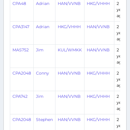
CPA48
Adrian
HAN/VVNB
HKG/VHHH
2
years
ago
CPA3147
Adrian
HKG/VHHH
HAN/VVNB
2
years
ago
MAS752
Jim
KUL/WMKK
HAN/VVNB
2
years
ago
CPA2048
Conny
HAN/VVNB
HKG/VHHH
2
years
ago
CPA742
Jim
HAN/VVNB
HKG/VHHH
2
years
ago
CPA2048
Stephen
HAN/VVNB
HKG/VHHH
2
years