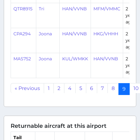
QTR8915
Tri
HAN/VVNB
MFM/VMMC
2
years
ago
CPA294
Joona
HAN/VVNB
HKG/VHHH
2
years
ago
MAS752
Joona
KUL/WMKK
HAN/VVNB
2
years
ago
« Previous
1
2
4
5
6
7
8
10
9
Returnable aircraft at this airport
Tail