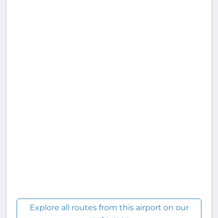
Explore all routes from this airport on our