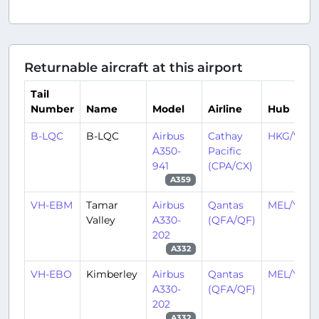
Returnable aircraft at this airport
Tail
Number
Name
Model
Airline
Hub
B-LQC
B-LQC
Airbus
Cathay
HKG/VHH
A350-
Pacific
941
(CPA/CX)
A359
VH-EBM
Tamar
Airbus
Qantas
MEL/YMM
Valley
A330-
(QFA/QF)
202
A332
VH-EBO
Kimberley
Airbus
Qantas
MEL/YMM
A330-
(QFA/QF)
202
A332