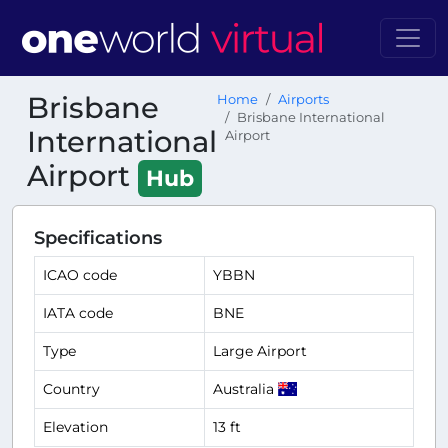
Brisbane
Home
Airports
Brisbane International
International
Airport
Airport
Hub
Specifications
ICAO code
YBBN
IATA code
BNE
Type
Large Airport
Country
Australia
Elevation
13 ft