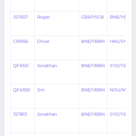
JST657
Roger
CBR/YSCB
BNE/YBBN
CPA156
Oliver
BNE/YBBN
HKG/VHHH
QFA551
Jonathan
BNE/YBBN
SYD/YSSY
QFA359
Jim
BNE/YBBN
NOU/NWW
JST813
Jonathan
BNE/YBBN
SYD/YSSY