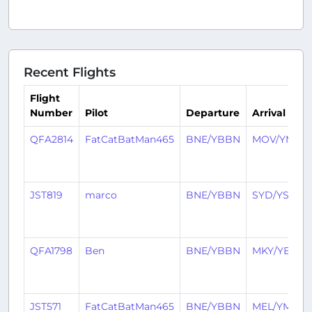
Recent Flights
Flight
Number
Pilot
Departure
Arrival
QFA2814
FatCatBatMan465
BNE/YBBN
MOV/YMRB
JST819
marco
BNE/YBBN
SYD/YSSY
QFA1798
Ben
BNE/YBBN
MKY/YBMK
JST571
FatCatBatMan465
BNE/YBBN
MEL/YMML