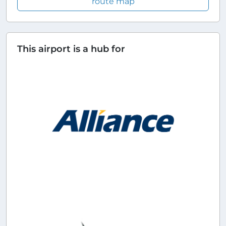
route map
This airport is a hub for