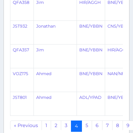
QFA358
Jim
HIR/AGGH
BNE/YBBN
JST932
Jonathan
BNE/YBBN
CNS/YBCS
QFA357
Jim
BNE/YBBN
HIR/AGGH
VOZ175
Ahmed
BNE/YBBN
NAN/NFFN
JST801
Ahmed
ADL/YPAD
BNE/YBBN
« Previous
1
2
3
5
6
7
8
9
4