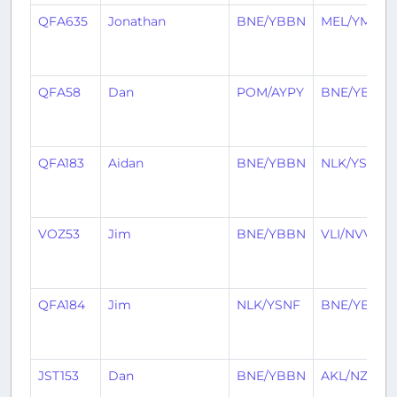
QFA635
Jonathan
BNE/YBBN
MEL/YMML
QFA58
Dan
POM/AYPY
BNE/YBBN
QFA183
Aidan
BNE/YBBN
NLK/YSNF
VOZ53
Jim
BNE/YBBN
VLI/NVVV
QFA184
Jim
NLK/YSNF
BNE/YBBN
JST153
Dan
BNE/YBBN
AKL/NZAA