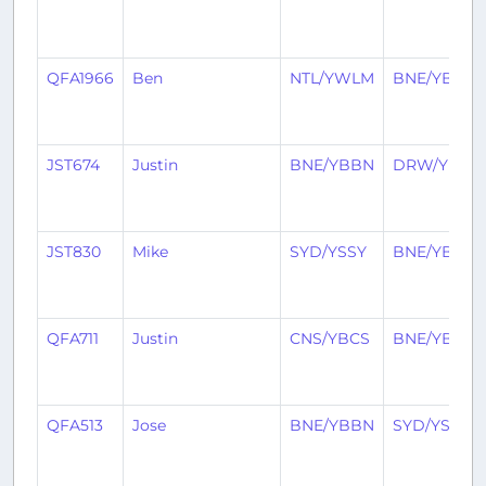
QFA1966
Ben
NTL/YWLM
BNE/YBBN
JST674
Justin
BNE/YBBN
DRW/YPDN
JST830
Mike
SYD/YSSY
BNE/YBBN
QFA711
Justin
CNS/YBCS
BNE/YBBN
QFA513
Jose
BNE/YBBN
SYD/YSSY