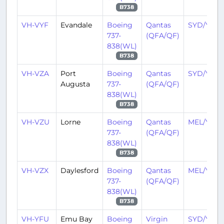
B738
VH-VYF
Evandale
Boeing
Qantas
SYD/YSSY
737-
(QFA/QF)
838(WL)
B738
VH-VZA
Port
Boeing
Qantas
SYD/YSSY
Augusta
737-
(QFA/QF)
838(WL)
B738
VH-VZU
Lorne
Boeing
Qantas
MEL/YMM
737-
(QFA/QF)
838(WL)
B738
VH-VZX
Daylesford
Boeing
Qantas
MEL/YMM
737-
(QFA/QF)
838(WL)
B738
VH-YFU
Emu Bay
Boeing
Virgin
SYD/YSSY