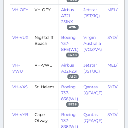
VH-OFY
VH-OFY
Airbus
Jetstar
MEL/YMM
A321-
(JST/JQ)
251NX
A21N
VH-VUX
Nightcliff
Boeing
Virgin
SYD/YSSY
Beach
737-
Australia
8FE(WL)
(VOZ/VA)
B738
VH-
VH-VWU
Airbus
Jetstar
MEL/YMM
VWU
A321-231
(JST/JQ)
A321
VH-VXS
St. Helens
Boeing
Qantas
SYD/YSSY
737-
(QFA/QF)
838(WL)
B738
VH-VYB
Cape
Boeing
Qantas
SYD/YSSY
Otway
737-
(QFA/QF)
838(WL)