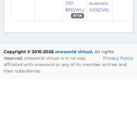
737-
Australia
8FE(WL)
(VOZ/VA)
B738
Copyright © 2016-2026
oneworld virtual
.
All rights
reserved.
oneworld virtual is in no way
Privacy Policy
affiliated with oneworld or any of its member airlines and
their subsidiaries.