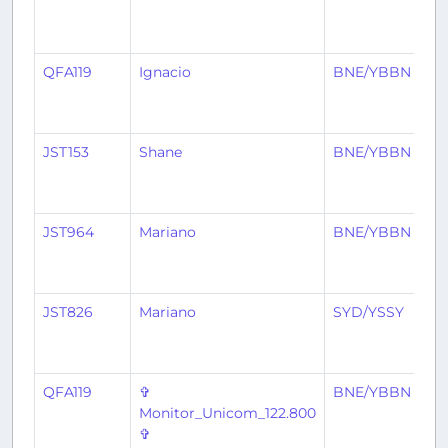
QFA119
Ignacio
BNE/YBBN
A
JST153
Shane
BNE/YBBN
A
JST964
Mariano
BNE/YBBN
P
JST826
Mariano
SYD/YSSY
B
QFA119
✞
BNE/YBBN
A
Monitor_Unicom_122.800
✞