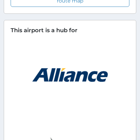
route map
This airport is a hub for