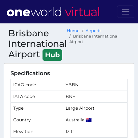
Brisbane
Home
Airports
Brisbane International
International
Airport
Airport
Hub
Specifications
ICAO code
YBBN
IATA code
BNE
Type
Large Airport
Country
Australia
Elevation
13 ft