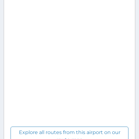
Explore all routes from this airport on our