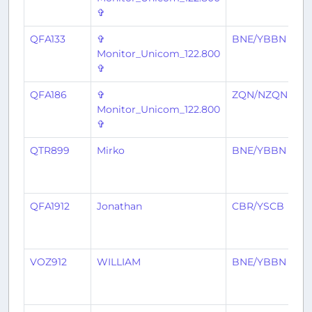
✞
QFA133
✞
BNE/YBBN
C
Monitor_Unicom_122.800
✞
QFA186
✞
ZQN/NZQN
B
Monitor_Unicom_122.800
✞
QTR899
Mirko
BNE/YBBN
D
QFA1912
Jonathan
CBR/YSCB
B
VOZ912
WILLIAM
BNE/YBBN
S