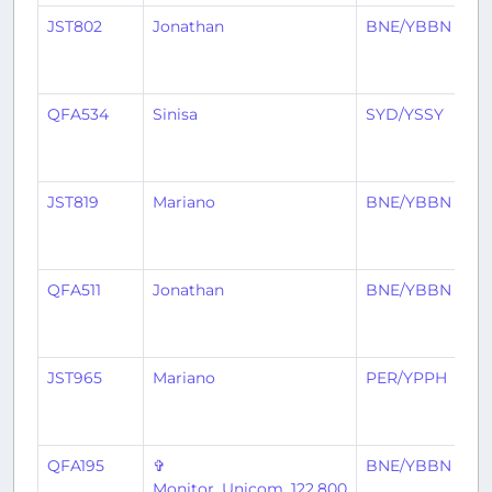
JST802
Jonathan
BNE/YBBN
A
QFA534
Sinisa
SYD/YSSY
B
JST819
Mariano
BNE/YBBN
S
QFA511
Jonathan
BNE/YBBN
S
JST965
Mariano
PER/YPPH
B
QFA195
✞
BNE/YBBN
W
Monitor_Unicom_122.800