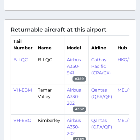
Returnable aircraft at this airport
Tail
Number
Name
Model
Airline
Hub
B-LQC
B-LQC
Airbus
Cathay
HKG/VHH
A350-
Pacific
941
(CPA/CX)
A359
VH-EBM
Tamar
Airbus
Qantas
MEL/YMM
Valley
A330-
(QFA/QF)
202
A332
VH-EBO
Kimberley
Airbus
Qantas
MEL/YMM
A330-
(QFA/QF)
202
A332