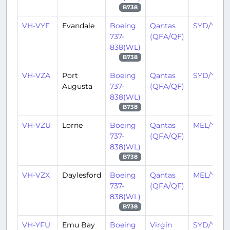
B738
VH-VYF
Evandale
Boeing
Qantas
SYD/YSSY
737-
(QFA/QF)
838(WL)
B738
VH-VZA
Port
Boeing
Qantas
SYD/YSSY
Augusta
737-
(QFA/QF)
838(WL)
B738
VH-VZU
Lorne
Boeing
Qantas
MEL/YMM
737-
(QFA/QF)
838(WL)
B738
VH-VZX
Daylesford
Boeing
Qantas
MEL/YMM
737-
(QFA/QF)
838(WL)
B738
VH-YFU
Emu Bay
Boeing
Virgin
SYD/YSSY