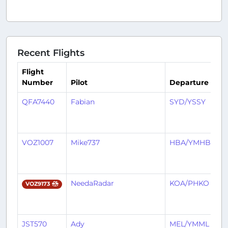
Recent Flights
Flight
Number
Pilot
Departure
Ar
QFA7440
Fabian
SYD/YSSY
B
VOZ1007
Mike737
HBA/YMHB
B
NeedaRadar
KOA/PHKO
B
VOZ9173
JST570
Ady
MEL/YMML
B