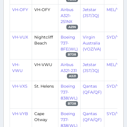
VH-OFY
VH-OFY
Airbus
Jetstar
MEL/YMM
A321-
(JST/JQ)
251NX
A21N
VH-VUX
Nightcliff
Boeing
Virgin
SYD/YSSY
Beach
737-
Australia
8FE(WL)
(VOZ/VA)
B738
VH-
VH-VWU
Airbus
Jetstar
MEL/YMM
VWU
A321-231
(JST/JQ)
A321
VH-VXS
St. Helens
Boeing
Qantas
SYD/YSSY
737-
(QFA/QF)
838(WL)
B738
VH-VYB
Cape
Boeing
Qantas
SYD/YSSY
Otway
737-
(QFA/QF)
838(WL)