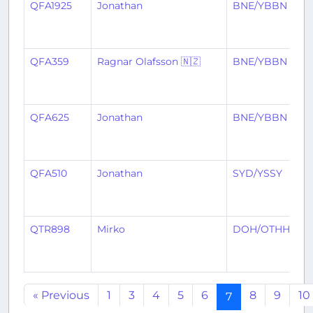
QFA1925
Jonathan
BNE/YBBN
H
QFA359
Ragnar Olafsson 🇳🇿
BNE/YBBN
N
QFA625
Jonathan
BNE/YBBN
M
QFA510
Jonathan
SYD/YSSY
B
QTR898
Mirko
DOH/OTHH
B
« Previous
1
3
4
5
6
8
9
10
7