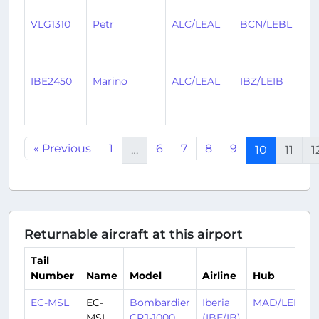
VLG1310
Petr
ALC/LEAL
BCN/LEBL
1
y
a
IBE2450
Marino
ALC/LEAL
IBZ/LEIB
1
y
a
« Previous
1
6
7
8
9
…
10
11
1
Returnable aircraft at this airport
Tail
Number
Name
Model
Airline
Hub
EC-MSL
EC-
Bombardier
Iberia
MAD/LEMD
MSL
CRJ-1000
(IBE/IB)