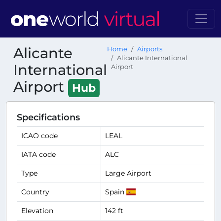
Alicante
Home
Airports
Alicante International
International
Airport
Airport
Hub
Specifications
ICAO code
LEAL
IATA code
ALC
Type
Large Airport
Country
Spain
Elevation
142 ft