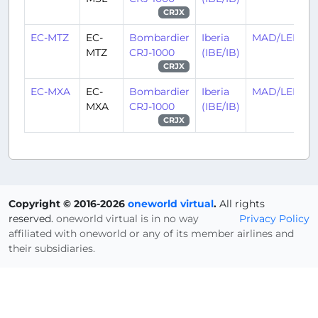
CRJX
EC-MTZ
EC-
Bombardier
Iberia
MAD/LEMD
MTZ
CRJ-1000
(IBE/IB)
CRJX
EC-MXA
EC-
Bombardier
Iberia
MAD/LEMD
MXA
CRJ-1000
(IBE/IB)
CRJX
Copyright © 2016-2026
oneworld virtual
.
All rights
reserved.
oneworld virtual is in no way
Privacy Policy
affiliated with oneworld or any of its member airlines and
their subsidiaries.