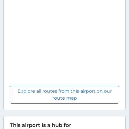
Explore all routes from this airport on our
route map
This airport is a hub for