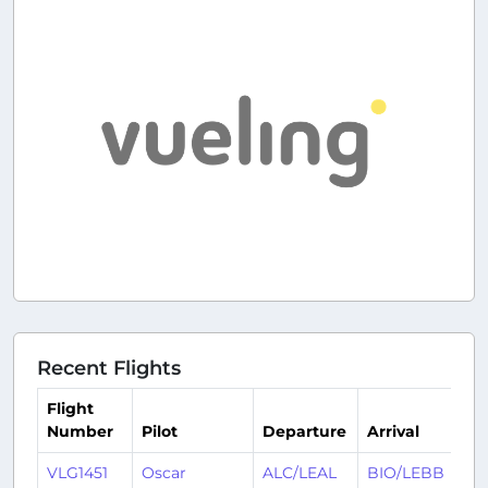
Recent Flights
Flight
Number
Pilot
Departure
Arrival
T
VLG1451
Oscar
ALC/LEAL
BIO/LEBB
1