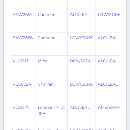
a
BAW2657
Cadhene
ALC/LEAL
LGW/EGKK
1
y
a
BAW2656
Cadhene
LGW/EGKK
ALC/LEAL
1
y
a
VLG1313
Miha
BCN/LEBL
ALC/LEAL
1
y
a
VLG6024
Charran
LGW/EGKK
ALC/LEAL
1
y
a
VLG1377
LukeSimPilot
ALC/LEAL
AMS/EHAM
1
👨‍✈️✈️
y
a