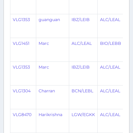
y
a
VLG1353
guanguan
IBZ/LEIB
ALC/LEAL
1
y
a
VLG1451
Marc
ALC/LEAL
BIO/LEBB
1
y
a
VLG1353
Marc
IBZ/LEIB
ALC/LEAL
1
y
a
VLG1304
Charran
BCN/LEBL
ALC/LEAL
1
y
a
VLG8470
Harikrishna
LGW/EGKK
ALC/LEAL
1
y
a