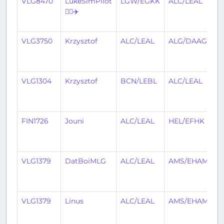
VLG8470
LukeSimPilot
LGW/EGKK
ALC/LEAL
1
👨‍✈️✈️
y
a
VLG3750
Krzysztof
ALC/LEAL
ALG/DAAG
1
y
a
VLG1304
Krzysztof
BCN/LEBL
ALC/LEAL
1
y
a
FIN1726
Jouni
ALC/LEAL
HEL/EFHK
1
y
a
VLG1379
DatBoiMLG
ALC/LEAL
AMS/EHAM
1
y
a
VLG1379
Linus
ALC/LEAL
AMS/EHAM
1
y
a