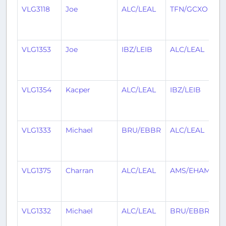
VLG3118
Joe
ALC/LEAL
TFN/GCXO
1
y
a
VLG1353
Joe
IBZ/LEIB
ALC/LEAL
1
y
a
VLG1354
Kacper
ALC/LEAL
IBZ/LEIB
1
y
a
VLG1333
Michael
BRU/EBBR
ALC/LEAL
1
y
a
VLG1375
Charran
ALC/LEAL
AMS/EHAM
1
y
a
VLG1332
Michael
ALC/LEAL
BRU/EBBR
1
y