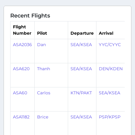
Recent Flights
Flight
Number
Pilot
Departure
Arrival
Ti
ASA2036
Dan
SEA/KSEA
YYC/CYYC
1
mo
ag
ASA620
Thanh
SEA/KSEA
DEN/KDEN
1
mo
ag
ASA60
Carlos
KTN/PAKT
SEA/KSEA
1
mo
ag
ASA1182
Brice
SEA/KSEA
PSP/KPSP
1
mo
ag