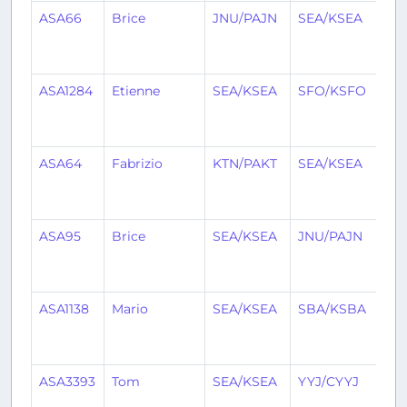
ASA66
Brice
JNU/PAJN
SEA/KSEA
1
mo
ag
ASA1284
Etienne
SEA/KSEA
SFO/KSFO
1
mo
ag
ASA64
Fabrizio
KTN/PAKT
SEA/KSEA
1
mo
ag
ASA95
Brice
SEA/KSEA
JNU/PAJN
1
mo
ag
ASA1138
Mario
SEA/KSEA
SBA/KSBA
1
mo
ag
ASA3393
Tom
SEA/KSEA
YYJ/CYYJ
1
mo