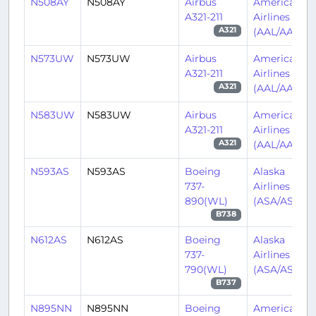
N508AY
N508AY
Airbus
American
A321-211
Airlines
(AAL/AA)
A321
N573UW
N573UW
Airbus
American
A321-211
Airlines
(AAL/AA)
A321
N583UW
N583UW
Airbus
American
A321-211
Airlines
(AAL/AA)
A321
N593AS
N593AS
Boeing
Alaska
737-
Airlines
890(WL)
(ASA/AS)
B738
N612AS
N612AS
Boeing
Alaska
737-
Airlines
790(WL)
(ASA/AS)
B737
N895NN
N895NN
Boeing
American