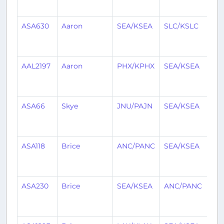
ag
ASA630
Aaron
SEA/KSEA
SLC/KSLC
1
mo
ag
AAL2197
Aaron
PHX/KPHX
SEA/KSEA
1
mo
ag
ASA66
Skye
JNU/PAJN
SEA/KSEA
1
mo
ag
ASA118
Brice
ANC/PANC
SEA/KSEA
1
mo
ag
ASA230
Brice
SEA/KSEA
ANC/PANC
1
mo
ag