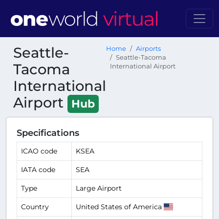
Seattle-
Home
Airports
Seattle-Tacoma
Tacoma
International Airport
International
Airport
Hub
Specifications
ICAO code
KSEA
IATA code
SEA
Type
Large Airport
Country
United States of America