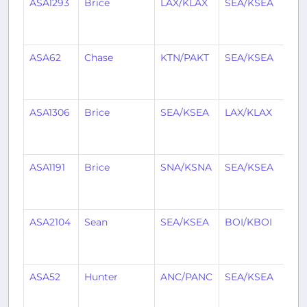
ASA1293
Brice
LAX/KLAX
SEA/KSEA
1
mo
ag
ASA62
Chase
KTN/PAKT
SEA/KSEA
1
mo
ag
ASA1306
Brice
SEA/KSEA
LAX/KLAX
1
mo
ag
ASA1191
Brice
SNA/KSNA
SEA/KSEA
1
mo
ag
ASA2104
Sean
SEA/KSEA
BOI/KBOI
1
mo
ag
ASA52
Hunter
ANC/PANC
SEA/KSEA
1
mo
ag