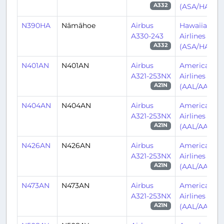
(ASA/HA)
A332
N390HA
Nāmāhoe
Airbus
Hawaiian
A330-243
Airlines
(ASA/HA)
A332
N401AN
N401AN
Airbus
American
A321-253NX
Airlines
(AAL/AA)
A21N
N404AN
N404AN
Airbus
American
A321-253NX
Airlines
(AAL/AA)
A21N
N426AN
N426AN
Airbus
American
A321-253NX
Airlines
(AAL/AA)
A21N
N473AN
N473AN
Airbus
American
A321-253NX
Airlines
(AAL/AA)
A21N