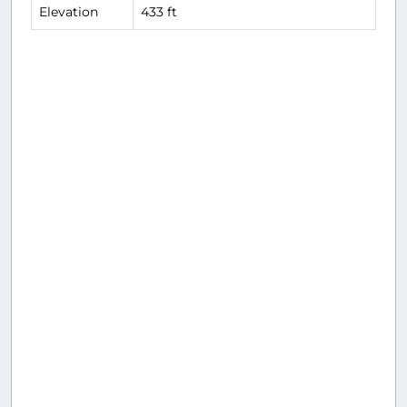
Elevation
433 ft