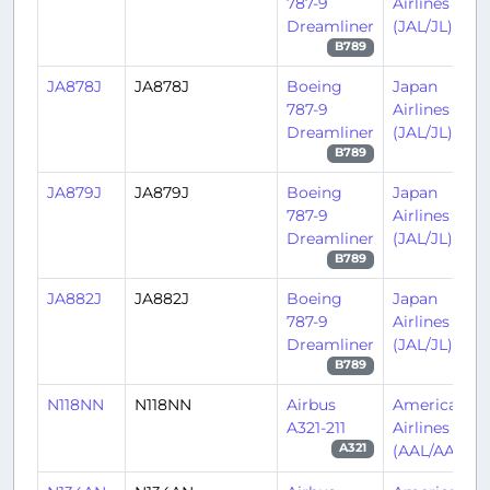
787-9
Airlines
Dreamliner
(JAL/JL)
B789
JA878J
JA878J
Boeing
Japan
787-9
Airlines
Dreamliner
(JAL/JL)
B789
JA879J
JA879J
Boeing
Japan
787-9
Airlines
Dreamliner
(JAL/JL)
B789
JA882J
JA882J
Boeing
Japan
787-9
Airlines
Dreamliner
(JAL/JL)
B789
N118NN
N118NN
Airbus
American
A321-211
Airlines
(AAL/AA)
A321