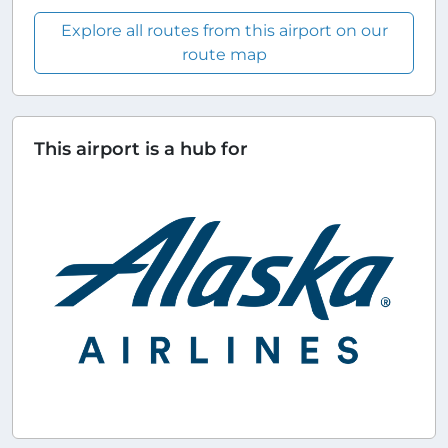
Explore all routes from this airport on our
route map
This airport is a hub for