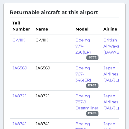
Returnable aircraft at this airport
Tail
Number
Name
Model
Airline
G-VIIK
G-VIIK
Boeing
British
777-
Airways
236(ER)
(BAW/BA)
B772
JA656J
JA656J
Boeing
Japan
767-
Airlines
346(ER)
(JAL/JL)
B763
JA872J
JA872J
Boeing
Japan
787-9
Airlines
Dreamliner
(JAL/JL)
B789
JA874J
JA874J
Boeing
Japan