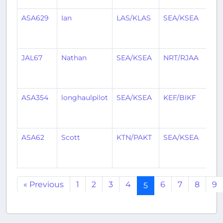
ASA629
Ian
LAS/KLAS
SEA/KSEA
1
mo
ag
JAL67
Nathan
SEA/KSEA
NRT/RJAA
1
mo
ag
ASA354
longhaulpilot
SEA/KSEA
KEF/BIKF
1
mo
ag
ASA62
Scott
KTN/PAKT
SEA/KSEA
1
mo
ag
« Previous
1
2
3
4
6
7
8
9
5