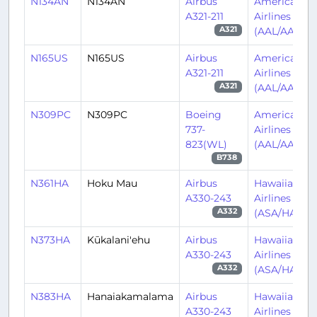
N134AN
N134AN
Airbus
American
A321-211
Airlines
(AAL/AA)
A321
N165US
N165US
Airbus
American
A321-211
Airlines
(AAL/AA)
A321
N309PC
N309PC
Boeing
American
737-
Airlines
823(WL)
(AAL/AA)
B738
N361HA
Hoku Mau
Airbus
Hawaiian
A330-243
Airlines
(ASA/HA)
A332
N373HA
Kūkalani'ehu
Airbus
Hawaiian
A330-243
Airlines
(ASA/HA)
A332
N383HA
Hanaiakamalama
Airbus
Hawaiian
A330-243
Airlines