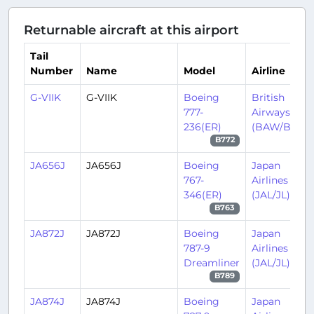
Returnable aircraft at this airport
Tail
Number
Name
Model
Airline
G-VIIK
G-VIIK
Boeing
British
777-
Airways
236(ER)
(BAW/BA)
B772
JA656J
JA656J
Boeing
Japan
767-
Airlines
346(ER)
(JAL/JL)
B763
JA872J
JA872J
Boeing
Japan
787-9
Airlines
Dreamliner
(JAL/JL)
B789
JA874J
JA874J
Boeing
Japan