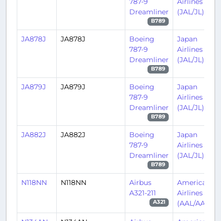
787-9
Airlines
Dreamliner
(JAL/JL)
B789
JA878J
JA878J
Boeing
Japan
787-9
Airlines
Dreamliner
(JAL/JL)
B789
JA879J
JA879J
Boeing
Japan
787-9
Airlines
Dreamliner
(JAL/JL)
B789
JA882J
JA882J
Boeing
Japan
787-9
Airlines
Dreamliner
(JAL/JL)
B789
N118NN
N118NN
Airbus
American
A321-211
Airlines
(AAL/AA)
A321