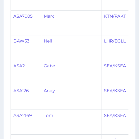
ASA7005
Marc
KTN/PAKT
S
BAW53
Neil
LHR/EGLL
S
ASA2
Gabe
SEA/KSEA
D
ASA126
Andy
SEA/KSEA
L
ASA2169
Tom
SEA/KSEA
FC