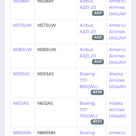
N508AY
N508AY
Airbus
American
A321-211
Airlines
(AAL/AA)
A321
N573UW
N573UW
Airbus
American
A321-211
Airlines
(AAL/AA)
A321
N583UW
N583UW
Airbus
American
A321-211
Airlines
(AAL/AA)
A321
N593AS
N593AS
Boeing
Alaska
737-
Airlines
890(WL)
(ASA/AS)
B738
N612AS
N612AS
Boeing
Alaska
737-
Airlines
790(WL)
(ASA/AS)
B737
N895NN
N895NN
Boeing
American