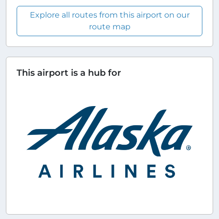
Explore all routes from this airport on our
route map
This airport is a hub for