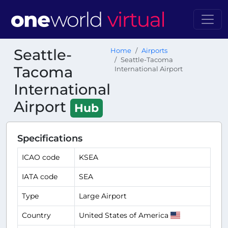
Seattle-
Home
Airports
Seattle-Tacoma
Tacoma
International Airport
International
Airport
Hub
Specifications
ICAO code
KSEA
IATA code
SEA
Type
Large Airport
Country
United States of America