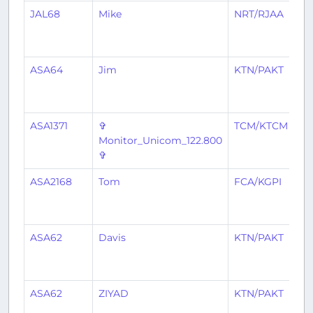
JAL68
Mike
NRT/RJAA
S
ASA64
Jim
KTN/PAKT
S
ASA1371
✞
TCM/KTCM
S
Monitor_Unicom_122.800
✞
ASA2168
Tom
FCA/KGPI
S
ASA62
Davis
KTN/PAKT
S
ASA62
ZIYAD
KTN/PAKT
S