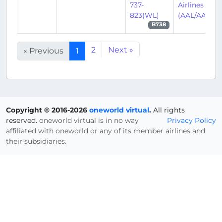
737-
Airlines
823(WL)
(AAL/AA)
B738
2
Next »
« Previous
1
Copyright © 2016-2026
oneworld virtual
.
All rights
reserved.
oneworld virtual is in no way
Privacy Policy
affiliated with oneworld or any of its member airlines and
their subsidiaries.