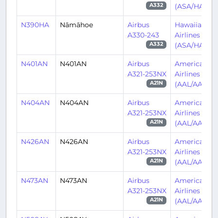
(ASA/HA)
A332
N390HA
Nāmāhoe
Airbus
Hawaiian
A330-243
Airlines
(ASA/HA)
A332
N401AN
N401AN
Airbus
American
A321-253NX
Airlines
(AAL/AA)
A21N
N404AN
N404AN
Airbus
American
A321-253NX
Airlines
(AAL/AA)
A21N
N426AN
N426AN
Airbus
American
A321-253NX
Airlines
(AAL/AA)
A21N
N473AN
N473AN
Airbus
American
A321-253NX
Airlines
(AAL/AA)
A21N