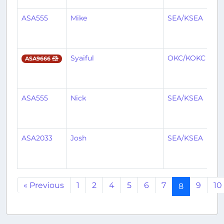
ASA555
Mike
SEA/KSEA
M
Syaiful
OKC/KOKC
S
ASA9666
ASA555
Nick
SEA/KSEA
M
ASA2033
Josh
SEA/KSEA
Y
« Previous
1
2
4
5
6
7
9
10
8