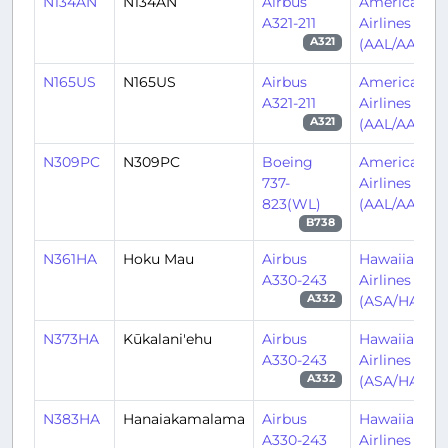
N134AN
N134AN
Airbus
American
A321-211
Airlines
(AAL/AA)
A321
N165US
N165US
Airbus
American
A321-211
Airlines
(AAL/AA)
A321
N309PC
N309PC
Boeing
American
737-
Airlines
823(WL)
(AAL/AA)
B738
N361HA
Hoku Mau
Airbus
Hawaiian
A330-243
Airlines
(ASA/HA)
A332
N373HA
Kūkalani'ehu
Airbus
Hawaiian
A330-243
Airlines
(ASA/HA)
A332
N383HA
Hanaiakamalama
Airbus
Hawaiian
A330-243
Airlines