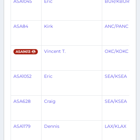
ASA1045
Eric
BUR/KBUR
S
ASA84
Kirk
ANC/PANC
S
Vincent T.
OKC/KOKC
S
ASA9613
ASA1052
Eric
SEA/KSEA
B
ASA628
Craig
SEA/KSEA
S
ASA1179
Dennis
LAX/KLAX
S