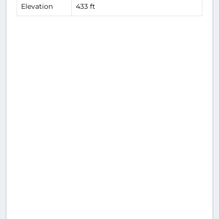
Elevation
433 ft