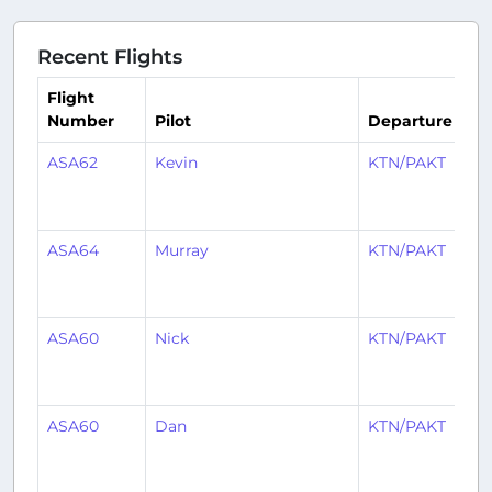
Recent Flights
Flight
Number
Pilot
Departure
Ar
ASA62
Kevin
KTN/PAKT
S
ASA64
Murray
KTN/PAKT
S
ASA60
Nick
KTN/PAKT
S
ASA60
Dan
KTN/PAKT
S