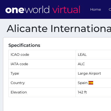
Home
O
Alicante Internationa
Specifications
ICAO code
LEAL
IATA code
ALC
Type
Large Airport
Country
Spain
Elevation
142 ft