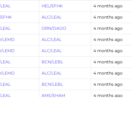
/LEAL
HEL/EFHK
4 months ago
/EFHK
ALC/LEAL
4 months ago
/LEAL
ORN/DAOO
4 months ago
/LEMD
ALC/LEAL
4 months ago
/LEMD
ALC/LEAL
4 months ago
/LEAL
BCN/LEBL
4 months ago
/LEMD
ALC/LEAL
4 months ago
/LEAL
BCN/LEBL
4 months ago
/LEAL
AMS/EHAM
4 months ago
/EGFF
ALC/LEAL
4 months ago
/LEPA
ALC/LEAL
4 months ago
/LEAL
BCN/LEBL
4 months ago