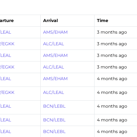
arture
Arrival
Time
/LEAL
AMS/EHAM
3 months ago
/EGKK
ALC/LEAL
3 months ago
/LEAL
AMS/EHAM
3 months ago
/EGKK
ALC/LEAL
3 months ago
/LEAL
AMS/EHAM
4 months ago
/EGKK
ALC/LEAL
4 months ago
/LEAL
BCN/LEBL
4 months ago
/LEAL
BCN/LEBL
4 months ago
/LEAL
BCN/LEBL
4 months ago