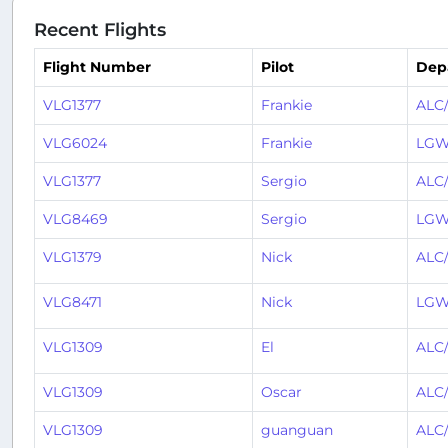
Recent Flights
Flight Number
Pilot
Dep
VLG1377
Frankie
ALC
VLG6024
Frankie
LGW
VLG1377
Sergio
ALC
VLG8469
Sergio
LGW
VLG1379
Nick
ALC
VLG8471
Nick
LGW
VLG1309
El
ALC
VLG1309
Oscar
ALC
VLG1309
guanguan
ALC