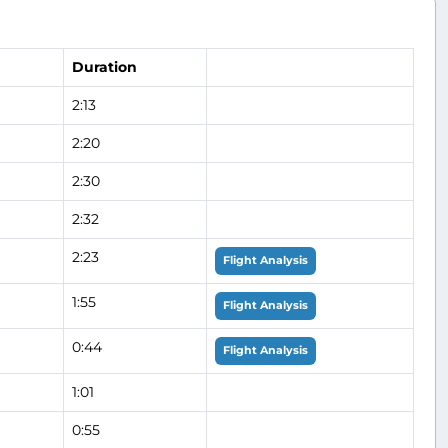
Duration
2:13
2:20
2:30
2:32
2:23
Flight Analysis
1:55
Flight Analysis
0:44
Flight Analysis
1:01
0:55