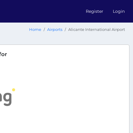
Register
Login
Home
Airports
Alicante International Airport
for