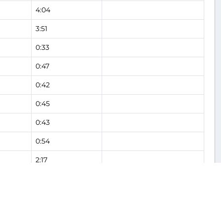
4:04
3:51
0:33
0:47
0:42
0:45
0:43
0:54
2:17
2:06
0:38
Flight Analysis
0:54