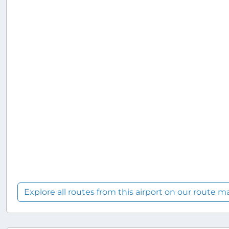
Explore all routes from this airport on our route m