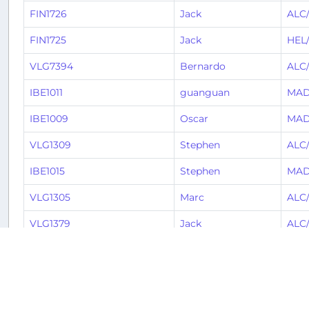
FIN1726
Jack
ALC
FIN1725
Jack
HEL
VLG7394
Bernardo
ALC
IBE1011
guanguan
MAD
IBE1009
Oscar
MAD
VLG1309
Stephen
ALC
IBE1015
Stephen
MAD
VLG1305
Marc
ALC
VLG1379
Jack
ALC
VLG1240
Jack
CWL
VLG3937
Carl
PMI
VLG1311
Davis
ALC