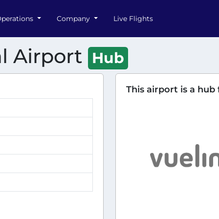
perations
Company
Live Flights
l Airport
Hub
This airport is a hub 