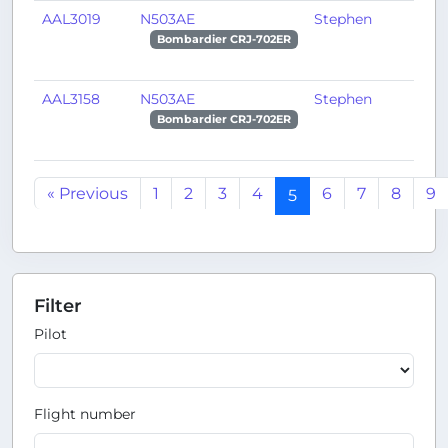
AAL3019
N503AE
Stephen
H
Bombardier CRJ-702ER
AAL3158
N503AE
Stephen
P
Bombardier CRJ-702ER
« Previous
1
2
3
4
6
7
8
9
5
Filter
Pilot
Flight number