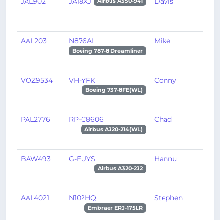
JAL902
JA18XJ
Davis
O
Airbus A350-941
AAL203
N876AL
Mike
A
Boeing 787-8 Dreamliner
VOZ9534
VH-YFK
Conny
P
Boeing 737-8FE(WL)
PAL2776
RP-C8606
Chad
T
Airbus A320-214(WL)
BAW493
G-EUYS
Hannu
G
Airbus A320-232
AAL4021
N102HQ
Stephen
M
Embraer ERJ-175LR