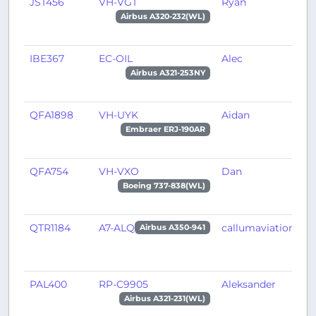
JST456
VH-VGT
Ryan
S
Airbus A320-232(WL)
IBE367
EC-OIL
Alec
M
Airbus A321-253NY
QFA1898
VH-UYK
Aidan
B
Embraer ERJ-190AR
QFA754
VH-VXO
Dan
A
Boeing 737-838(WL)
QTR1184
A7-ALQ
callumaviation
D
Airbus A350-941
PAL400
RP-C9905
Aleksander
M
Airbus A321-231(WL)