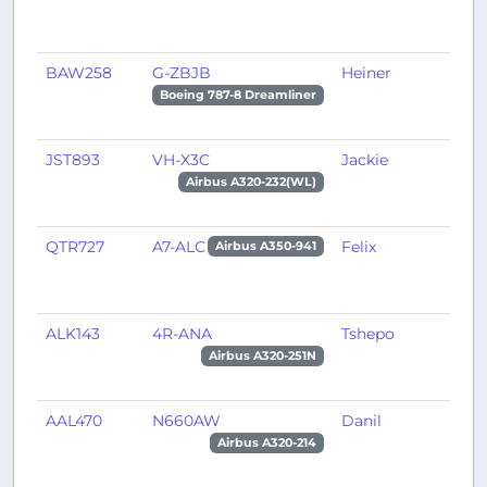
BAW258
G-ZBJB
Heiner
R
Boeing 787-8 Dreamliner
JST893
VH-X3C
Jackie
C
Airbus A320-232(WL)
QTR727
A7-ALC
Felix
D
Airbus A350-941
ALK143
4R-ANA
Tshepo
C
Airbus A320-251N
AAL470
N660AW
Danil
P
Airbus A320-214