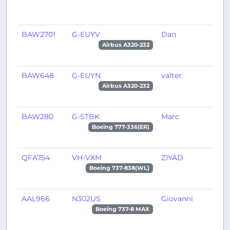
BAW2701
G-EUYV
Dan
T
Airbus A320-232
BAW648
G-EUYN
valter
L
Airbus A320-232
BAW280
G-STBK
Marc
L
Boeing 777-336(ER)
QFA754
VH-VXM
ZIYAD
A
Boeing 737-838(WL)
AAL966
N302US
Giovanni
P
Boeing 737-8 MAX