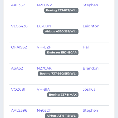
AAL357
N200NV
Stephen
M
Boeing 737-823(WL)
VLG3436
EC-LUN
Leighton
P
Airbus A320-232(WL)
QFA1932
VH-UZF
Hal
A
Embraer ERJ-190AR
ASA52
N270AK
Brandon
A
Boeing 737-990(ER)(WL)
VOZ681
VH-8IA
Joshua
M
Boeing 737-8 MAX
AAL2596
N4032T
Stephen
D
Airbus A319-115(WL)