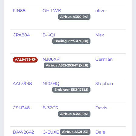
FIN88
OH-LWK
oliver
P
Airbus A350-941
CPA884
B-KQI
Max
H
Boeing 777-367(ER)
N306XR
Germán
X
AAL9479
Airbus A321-253NY (XLR)
AAL3998
N103HQ
Stephen
P
Embraer ERJ-175LR
CSN348
B-32CR
Davis
C
Airbus A350-941
BAW2642
G-EUXE
Dale
L
Airbus A321-231