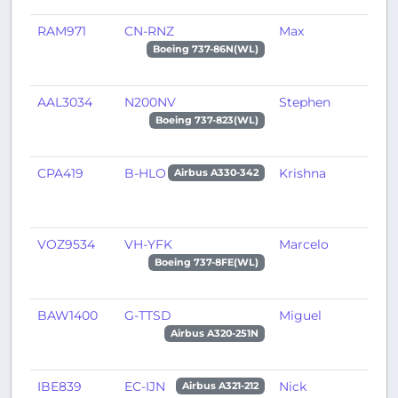
RAM971
CN-RNZ
Max
M
Boeing 737-86N(WL)
AAL3034
N200NV
Stephen
M
Boeing 737-823(WL)
CPA419
B-HLO
Krishna
I
Airbus A330-342
VOZ9534
VH-YFK
Marcelo
P
Boeing 737-8FE(WL)
BAW1400
G-TTSD
Miguel
L
Airbus A320-251N
IBE839
EC-IJN
Nick
M
Airbus A321-212