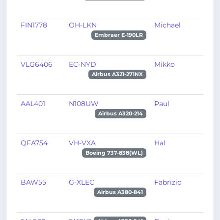
FIN1778
OH-LKN
Michael
T
Embraer E-190LR
VLG6406
EC-NYD
Mikko
B
Airbus A321-271NX
AAL401
N108UW
Paul
C
Airbus A320-214
QFA754
VH-VXA
Hal
A
Boeing 737-838(WL)
BAW55
G-XLEC
Fabrizio
L
Airbus A380-841