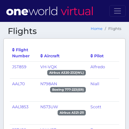
Flights
Home
Flights
Flight
Number
Aircraft
Pilot
JST859
VH-VQK
Alfredo
P
Airbus A320-232(WL)
AAL70
N798AN
Niall
D
Boeing 777-223(ER)
AAL1853
N573UW
Scott
B
Airbus A321-211