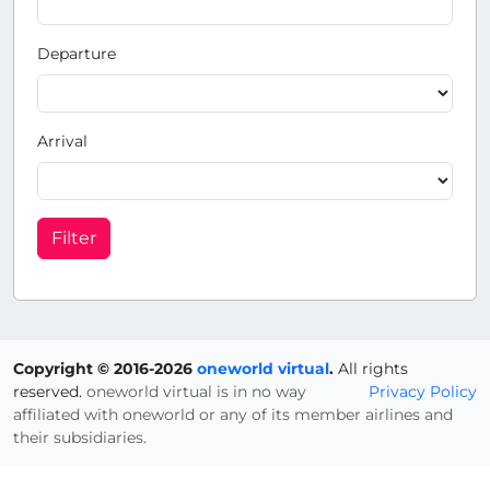
Departure
Arrival
Filter
Copyright © 2016-2026
oneworld virtual
.
All rights
reserved.
oneworld virtual is in no way
Privacy Policy
affiliated with oneworld or any of its member airlines and
their subsidiaries.