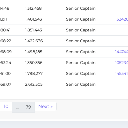
114:48
1,312,458
Senior Captain
13:11
1,401,543
Senior Captain
15242
080:41
1,851,443
Senior Captain
068:22
1,422,636
Senior Captain
068:09
1,498,185
Senior Captain
14474
063:24
1,350,356
Senior Captain
10523
061:00
1,798,277
Senior Captain
145541
059:07
2,612,505
Senior Captain
10
Next »
…
79