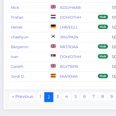
Nick
ADD/HAAB
1,
Tristan
DOH/OTHH
1,1
Hub
Heiner
LHR/EGLL
1,
Hub
chaehyun.
JNU/PAJN
1,
Benjamin
NRT/RJAA
1,
Hub
Ivan
DOH/OTHH
1,
Hub
Gareth
BGI/TBPB
1,
Jordi D.
MIA/KMIA
1,
Hub
« Previous
1
3
4
5
6
7
8
9
2