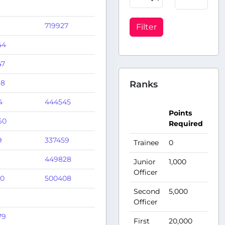
719927
Filter
44
47
68
Ranks
4
444545
Po
Points
A
60
Required
Pe
9
337459
Trainee
0
10
449828
Junior
1,000
15
Officer
10
500408
Second
5,000
25
Officer
79
First
20,000
50