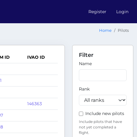
Register
Login
Home
Pilots
Filter
M ID
IVAO ID
Name
1
Rank
146363
Include new pilots
07
Include pilots that have
68
not yet completed a
flight.