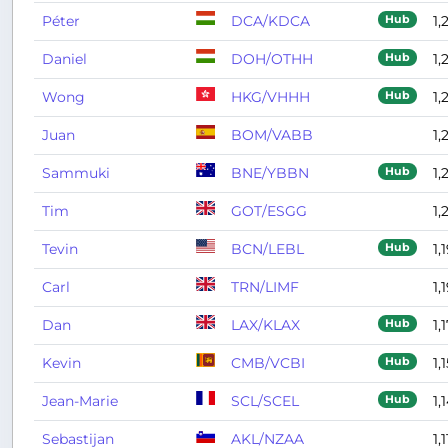
Péter
DCA/KDCA
1,
Hub
Daniel
DOH/OTHH
1,
Hub
Wong
HKG/VHHH
1,
Hub
Juan
BOM/VABB
1,
Sammuki
BNE/YBBN
1,
Hub
Tim
GOT/ESGG
1,
Tevin
BCN/LEBL
1,
Hub
Carl
TRN/LIMF
1,
Dan
LAX/KLAX
1,
Hub
Kevin
CMB/VCBI
1,
Hub
Jean-Marie
SCL/SCEL
1,
Hub
Sebastijan
AKL/NZAA
1,