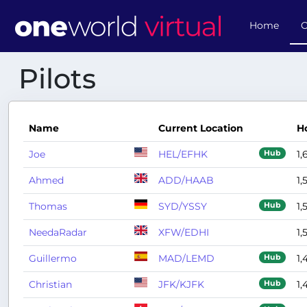
Home
O
Pilots
Name
Current Location
H
Joe
HEL/EFHK
1,
Hub
Ahmed
ADD/HAAB
1,
Thomas
SYD/YSSY
1,
Hub
NeedaRadar
XFW/EDHI
1,
Guillermo
MAD/LEMD
1,
Hub
Christian
JFK/KJFK
1,
Hub