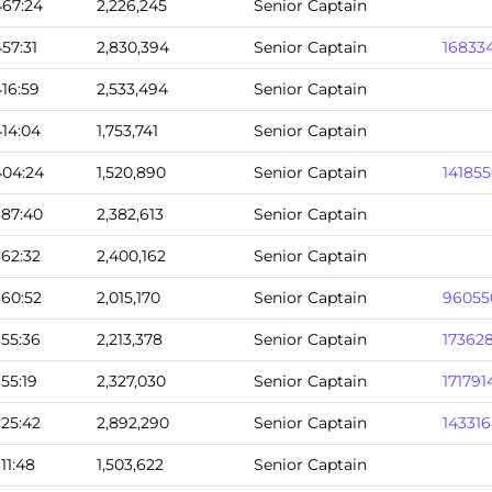
467:24
2,226,245
Senior Captain
457:31
2,830,394
Senior Captain
16833
416:59
2,533,494
Senior Captain
414:04
1,753,741
Senior Captain
404:24
1,520,890
Senior Captain
14185
387:40
2,382,613
Senior Captain
362:32
2,400,162
Senior Captain
360:52
2,015,170
Senior Captain
96055
355:36
2,213,378
Senior Captain
17362
355:19
2,327,030
Senior Captain
171791
325:42
2,892,290
Senior Captain
14331
311:48
1,503,622
Senior Captain