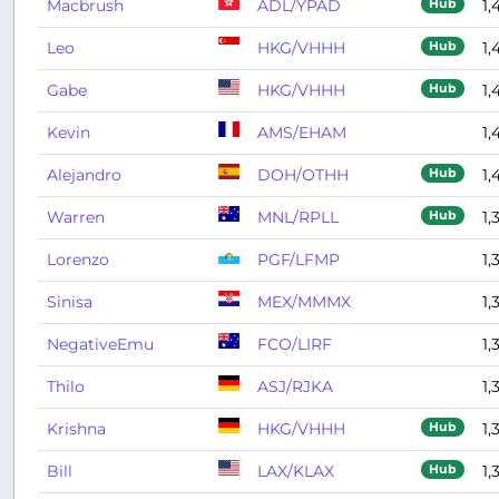
Macbrush
ADL/YPAD
1,
Hub
Leo
HKG/VHHH
1,
Hub
Gabe
HKG/VHHH
1,
Hub
Kevin
AMS/EHAM
1,
Alejandro
DOH/OTHH
1,
Hub
Warren
MNL/RPLL
1,
Hub
Lorenzo
PGF/LFMP
1,
Sinisa
MEX/MMMX
1,
NegativeEmu
FCO/LIRF
1,
Thilo
ASJ/RJKA
1,
Krishna
HKG/VHHH
1,
Hub
Bill
LAX/KLAX
1,
Hub