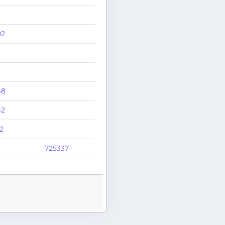
02
48
42
2
725337