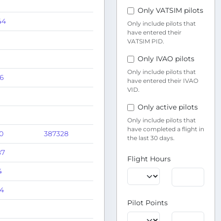
Only VATSIM pilots
44
Only include pilots that
have entered their
VATSIM PID.
Only IVAO pilots
Only include pilots that
56
have entered their IVAO
VID.
Only active pilots
Only include pilots that
have completed a flight in
0
387328
the last 30 days.
87
Flight Hours
4
64
Pilot Points