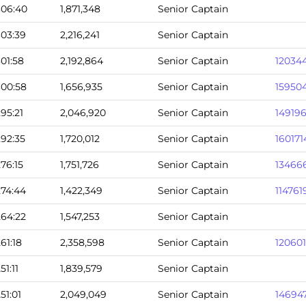
306:40
1,871,348
Senior Captain
303:39
2,216,241
Senior Captain
301:58
2,192,864
Senior Captain
12034
300:58
1,656,935
Senior Captain
15950
295:21
2,046,920
Senior Captain
14919
292:35
1,720,012
Senior Captain
160171
276:15
1,751,726
Senior Captain
13466
274:44
1,422,349
Senior Captain
114761
264:22
1,547,253
Senior Captain
261:18
2,358,598
Senior Captain
12060
251:11
1,839,579
Senior Captain
251:01
2,049,049
Senior Captain
14694