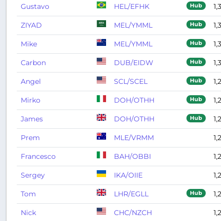
Gustavo
HEL/EFHK
1,
Hub
ZIYAD
MEL/YMML
1,
Hub
Mike
MEL/YMML
1,
Hub
Carbon
DUB/EIDW
1,
Hub
Angel
SCL/SCEL
1,
Hub
Mirko
DOH/OTHH
1,
Hub
James
DOH/OTHH
1,
Hub
Prem
MLE/VRMM
1,
Francesco
BAH/OBBI
1,
Sergey
IKA/OIIE
1,
Tom
LHR/EGLL
1,
Hub
Nick
CHC/NZCH
1,