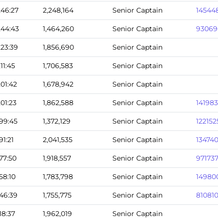
246:27
2,248,164
Senior Captain
14544
244:43
1,464,260
Senior Captain
93069
223:39
1,856,690
Senior Captain
211:45
1,706,583
Senior Captain
201:42
1,678,942
Senior Captain
201:23
1,862,588
Senior Captain
14198
199:45
1,372,129
Senior Captain
122152
191:21
2,041,535
Senior Captain
13474
177:50
1,918,557
Senior Captain
97173
158:10
1,783,798
Senior Captain
14980
146:39
1,755,775
Senior Captain
81081
118:37
1,962,019
Senior Captain