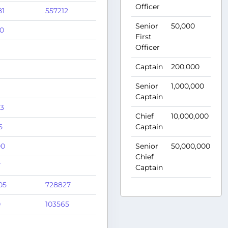
Officer
81
557212
Senior
50,000
75
0
First
Officer
Captain
200,000
1,
Senior
1,000,000
1,
Captain
33
Chief
10,000,000
1,
5
Captain
00
Senior
50,000,000
1,
Chief
7
Captain
05
728827
0
103565