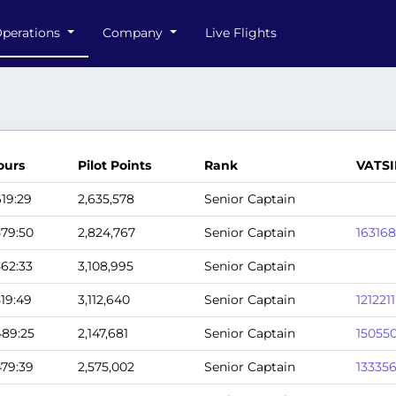
perations
Company
Live Flights
ours
Pilot Points
Rank
VATSI
619:29
2,635,578
Senior Captain
579:50
2,824,767
Senior Captain
163168
562:33
3,108,995
Senior Captain
519:49
3,112,640
Senior Captain
1212211
489:25
2,147,681
Senior Captain
15055
479:39
2,575,002
Senior Captain
13335